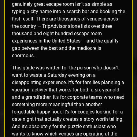
genuinely great escape room isn't as simple as
typing a city name into a search bar and booking the
first result. There are thousands of venues across
the country — TripAdvisor alone lists over three
thousand and eight hundred escape room
experiences in the United States — and the quality
gap between the best and the mediocre is
enormous.
This guide was written for the person who doesn't
want to waste a Saturday evening on a
disappointing experience. It's for families planning a
vacation activity that works for both a six-year-old
and a grandfather. It's for corporate teams who need
something more meaningful than another
forgettable happy hour. It's for couples looking for a
date night that actually creates a story worth telling.
And it's absolutely for the puzzle enthusiast who
wants to know which venues are operating at the