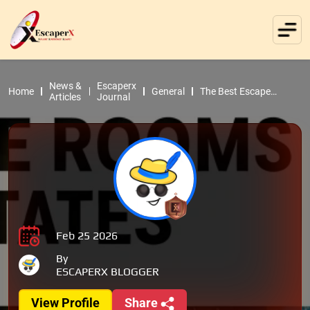
News &
Escaperx
Home
General
The Best Escape
Articles
Journal
Rooms in the United
States
Feb 25 2026
By
ESCAPERX BLOGGER
View Profile
Share