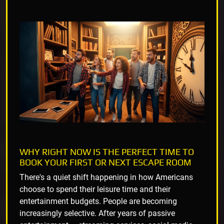
WHY RIGHT NOW IS THE PERFECT TIME TO
BOOK YOUR FIRST OR NEXT ESCAPE ROOM
There's a quiet shift happening in how Americans
choose to spend their leisure time and their
entertainment budgets. People are becoming
increasingly selective. After years of passive