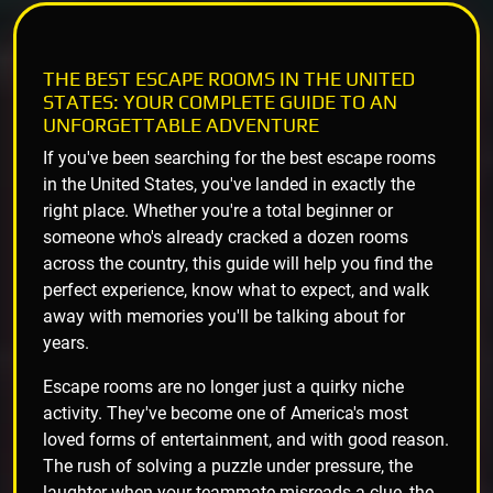
THE BEST ESCAPE ROOMS IN THE UNITED
STATES: YOUR COMPLETE GUIDE TO AN
UNFORGETTABLE ADVENTURE
If you've been searching for the best escape rooms
in the United States, you've landed in exactly the
right place. Whether you're a total beginner or
someone who's already cracked a dozen rooms
across the country, this guide will help you find the
perfect experience, know what to expect, and walk
away with memories you'll be talking about for
years.
Escape rooms are no longer just a quirky niche
activity. They've become one of America's most
loved forms of entertainment, and with good reason.
The rush of solving a puzzle under pressure, the
laughter when your teammate misreads a clue, the