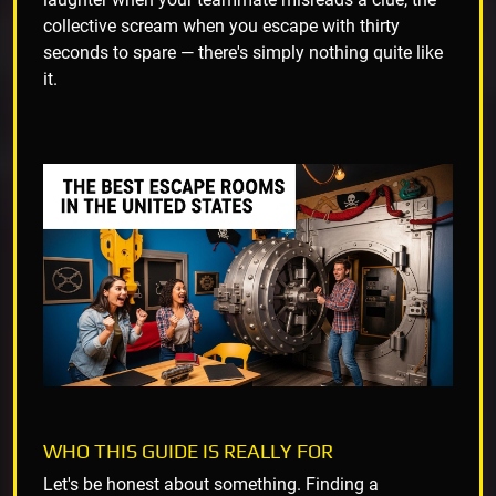
collective scream when you escape with thirty
seconds to spare — there's simply nothing quite like
it.
WHO THIS GUIDE IS REALLY FOR
Let's be honest about something. Finding a