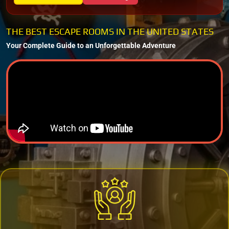
THE BEST ESCAPE ROOMS IN THE UNITED STATES
Your Complete Guide to an Unforgettable Adventure