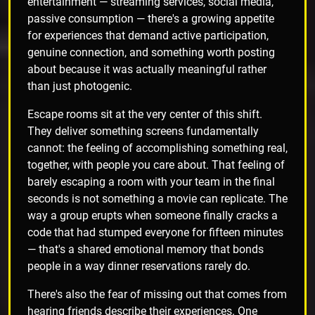
entertainment — streaming services, social media,
passive consumption — there's a growing appetite
for experiences that demand active participation,
genuine connection, and something worth posting
about because it was actually meaningful rather
than just photogenic.
Escape rooms sit at the very center of this shift.
They deliver something screens fundamentally
cannot: the feeling of accomplishing something real,
together, with people you care about. That feeling of
barely escaping a room with your team in the final
seconds is not something a movie can replicate. The
way a group erupts when someone finally cracks a
code that had stumped everyone for fifteen minutes
— that's a shared emotional memory that bonds
people in a way dinner reservations rarely do.
There's also the fear of missing out that comes from
hearing friends describe their experiences. One