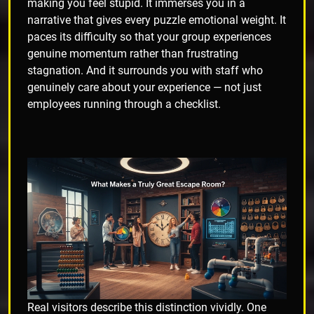
making you feel stupid. It immerses you in a
narrative that gives every puzzle emotional weight. It
paces its difficulty so that your group experiences
genuine momentum rather than frustrating
stagnation. And it surrounds you with staff who
genuinely care about your experience — not just
employees running through a checklist.
Real visitors describe this distinction vividly. One