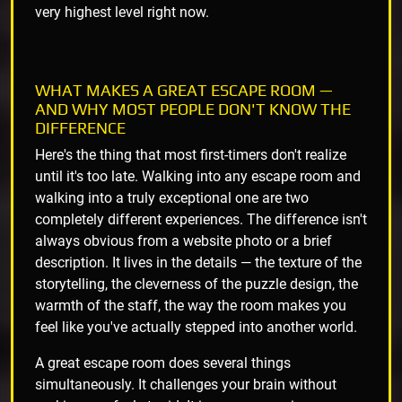
very highest level right now.
WHAT MAKES A GREAT ESCAPE ROOM —
AND WHY MOST PEOPLE DON'T KNOW THE
DIFFERENCE
Here's the thing that most first-timers don't realize
until it's too late. Walking into any escape room and
walking into a truly exceptional one are two
completely different experiences. The difference isn't
always obvious from a website photo or a brief
description. It lives in the details — the texture of the
storytelling, the cleverness of the puzzle design, the
warmth of the staff, the way the room makes you
feel like you've actually stepped into another world.
A great escape room does several things
simultaneously. It challenges your brain without