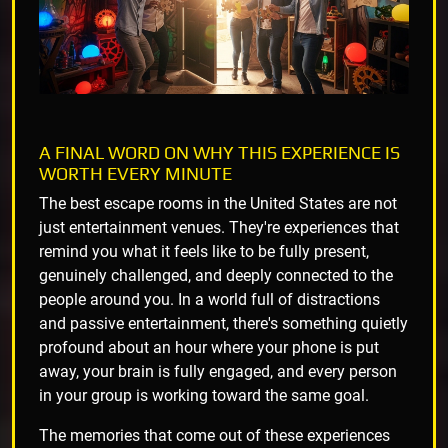
A FINAL WORD ON WHY THIS EXPERIENCE IS
WORTH EVERY MINUTE
The best escape rooms in the United States are not
just entertainment venues. They're experiences that
remind you what it feels like to be fully present,
genuinely challenged, and deeply connected to the
people around you. In a world full of distractions
and passive entertainment, there's something quietly
profound about an hour where your phone is put
away, your brain is fully engaged, and every person
in your group is working toward the same goal.
The memories that come out of these experiences