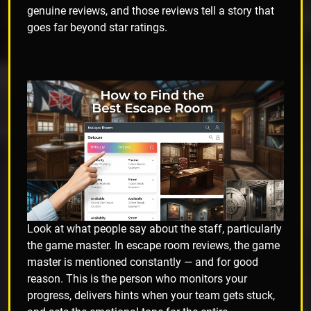
genuine reviews, and those reviews tell a story that
goes far beyond star ratings.
Look at what people say about the staff, particularly
the game master. In escape room reviews, the game
master is mentioned constantly — and for good
reason. This is the person who monitors your
progress, delivers hints when your team gets stuck,