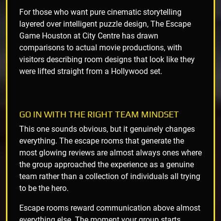
For those who want pure cinematic storytelling
layered over intelligent puzzle design, The Escape
Game Houston at City Centre has drawn
comparisons to actual movie productions, with
visitors describing room designs that look like they
were lifted straight from a Hollywood set.
GO IN WITH THE RIGHT TEAM MINDSET
This one sounds obvious, but it genuinely changes
everything. The escape rooms that generate the
most glowing reviews are almost always ones where
the group approached the experience as a genuine
team rather than a collection of individuals all trying
to be the hero.
Escape rooms reward communication above almost
everything else. The moment your group starts