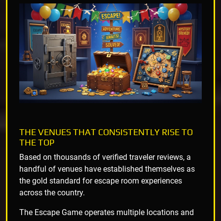
THE VENUES THAT CONSISTENTLY RISE TO
THE TOP
Based on thousands of verified traveler reviews, a
handful of venues have established themselves as
the gold standard for escape room experiences
across the country.
The Escape Game operates multiple locations and