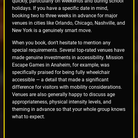
quickly, particularly on weekends and during school
holidays. If you have a specific date in mind,
booking two to three weeks in advance for major
venues in cities like Orlando, Chicago, Nashville, and
New York is a genuinely smart move.
When you book, don't hesitate to mention any
special requirements. Several top-rated venues have
made genuine investments in accessibility. Mission
Escape Games in Anaheim, for example, was
specifically praised for being fully wheelchair
accessible — a detail that made a significant
difference for visitors with mobility considerations.
Venues are also generally happy to discuss age
appropriateness, physical intensity levels, and
theming in advance so that your whole group knows
what to expect.