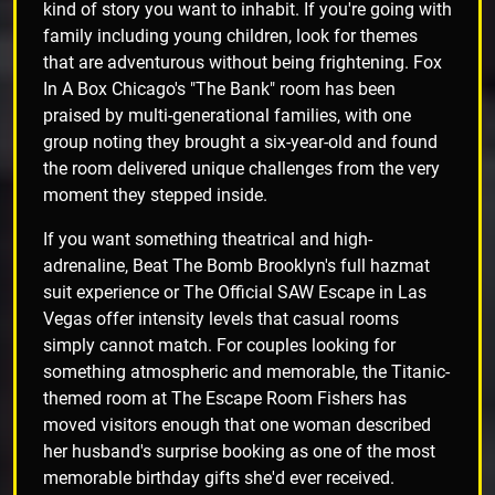
kind of story you want to inhabit. If you're going with
family including young children, look for themes
that are adventurous without being frightening. Fox
In A Box Chicago's "The Bank" room has been
praised by multi-generational families, with one
group noting they brought a six-year-old and found
the room delivered unique challenges from the very
moment they stepped inside.
If you want something theatrical and high-
adrenaline, Beat The Bomb Brooklyn's full hazmat
suit experience or The Official SAW Escape in Las
Vegas offer intensity levels that casual rooms
simply cannot match. For couples looking for
something atmospheric and memorable, the Titanic-
themed room at The Escape Room Fishers has
moved visitors enough that one woman described
her husband's surprise booking as one of the most
memorable birthday gifts she'd ever received.