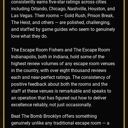
consistently earns five-star ratings across cities
including Orlando, Chicago, Nashville, Houston, and
Las Vegas. Their rooms — Gold Rush, Prison Break,
The Heist, and others — are polished, challenging,
and staffed by game guides who seem to genuinely
love what they do.
The Escape Room Fishers and The Escape Room
Indianapolis, both in Indiana, hold some of the
highest review volumes of any escape room venues
in the country, with over eight thousand reviews
each and near-perfect ratings. The consistency of
positive feedback about both the rooms and the
staff at these venues is remarkable and speaks to
an operation that has figured out how to deliver
excellence reliably, not just occasionally.
Beat The Bomb Brooklyn offers something
genuinely unlike any traditional escape room — a