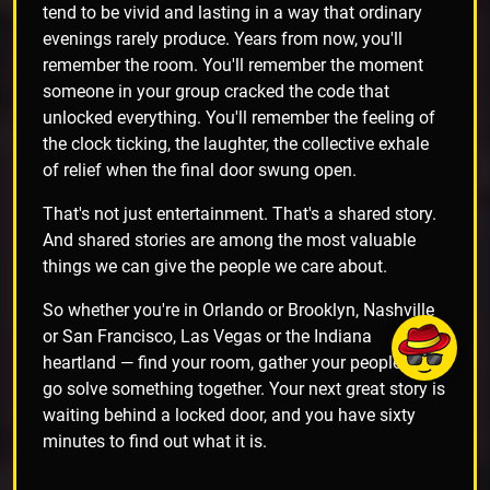
tend to be vivid and lasting in a way that ordinary
evenings rarely produce. Years from now, you'll
remember the room. You'll remember the moment
someone in your group cracked the code that
unlocked everything. You'll remember the feeling of
the clock ticking, the laughter, the collective exhale
of relief when the final door swung open.
That's not just entertainment. That's a shared story.
And shared stories are among the most valuable
things we can give the people we care about.
So whether you're in Orlando or Brooklyn, Nashville
or San Francisco, Las Vegas or the Indiana
heartland — find your room, gather your people, and
go solve something together. Your next great story is
waiting behind a locked door, and you have sixty
minutes to find out what it is.