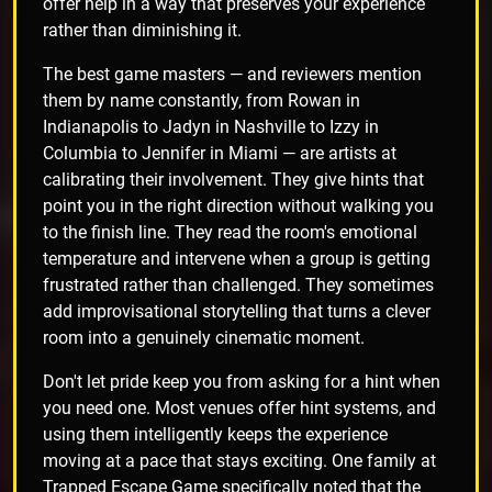
offer help in a way that preserves your experience
rather than diminishing it.
The best game masters — and reviewers mention
them by name constantly, from Rowan in
Indianapolis to Jadyn in Nashville to Izzy in
Columbia to Jennifer in Miami — are artists at
calibrating their involvement. They give hints that
point you in the right direction without walking you
to the finish line. They read the room's emotional
temperature and intervene when a group is getting
frustrated rather than challenged. They sometimes
add improvisational storytelling that turns a clever
room into a genuinely cinematic moment.
Don't let pride keep you from asking for a hint when
you need one. Most venues offer hint systems, and
using them intelligently keeps the experience
moving at a pace that stays exciting. One family at
Trapped Escape Game specifically noted that the