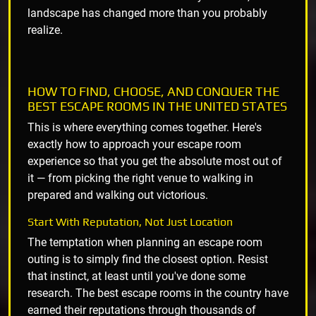
landscape has changed more than you probably
realize.
HOW TO FIND, CHOOSE, AND CONQUER THE
BEST ESCAPE ROOMS IN THE UNITED STATES
This is where everything comes together. Here's
exactly how to approach your escape room
experience so that you get the absolute most out of
it — from picking the right venue to walking in
prepared and walking out victorious.
Start With Reputation, Not Just Location
The temptation when planning an escape room
outing is to simply find the closest option. Resist
that instinct, at least until you've done some
research. The best escape rooms in the country have
earned their reputations through thousands of