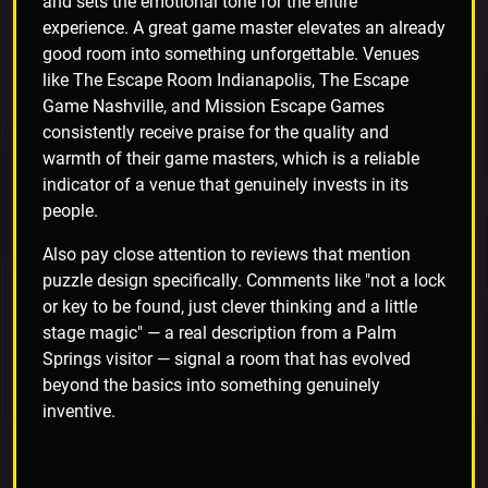
and sets the emotional tone for the entire
experience. A great game master elevates an already
good room into something unforgettable. Venues
like The Escape Room Indianapolis, The Escape
Game Nashville, and Mission Escape Games
consistently receive praise for the quality and
warmth of their game masters, which is a reliable
indicator of a venue that genuinely invests in its
people.
Also pay close attention to reviews that mention
puzzle design specifically. Comments like "not a lock
or key to be found, just clever thinking and a little
stage magic" — a real description from a Palm
Springs visitor — signal a room that has evolved
beyond the basics into something genuinely
inventive.