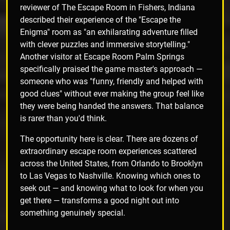
reviewer of The Escape Room in Fishers, Indiana
described their experience of the "Escape the
Enigma" room as "an exhilarating adventure filled
with clever puzzles and immersive storytelling."
Another visitor at Escape Room Palm Springs
specifically praised the game master's approach —
someone who was "funny, friendly and helped with
good clues" without ever making the group feel like
they were being handed the answers. That balance
is rarer than you'd think.
The opportunity here is clear. There are dozens of
extraordinary escape room experiences scattered
across the United States, from Orlando to Brooklyn
to Las Vegas to Nashville. Knowing which ones to
seek out — and knowing what to look for when you
get there — transforms a good night out into
something genuinely special.