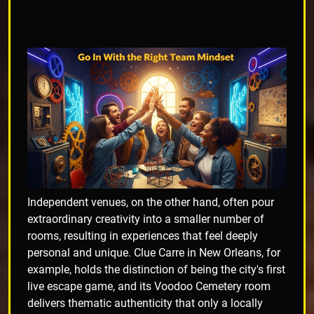
Independent venues, on the other hand, often pour
extraordinary creativity into a smaller number of
rooms, resulting in experiences that feel deeply
personal and unique. Clue Carre in New Orleans, for
example, holds the distinction of being the city's first
live escape game, and its Voodoo Cemetery room
delivers thematic authenticity that only a locally