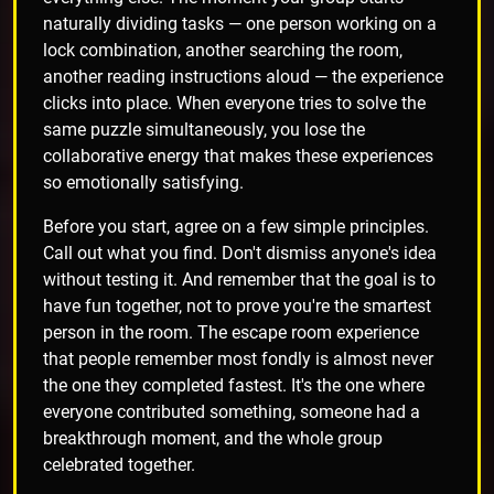
naturally dividing tasks — one person working on a
lock combination, another searching the room,
another reading instructions aloud — the experience
clicks into place. When everyone tries to solve the
same puzzle simultaneously, you lose the
collaborative energy that makes these experiences
so emotionally satisfying.
Before you start, agree on a few simple principles.
Call out what you find. Don't dismiss anyone's idea
without testing it. And remember that the goal is to
have fun together, not to prove you're the smartest
person in the room. The escape room experience
that people remember most fondly is almost never
the one they completed fastest. It's the one where
everyone contributed something, someone had a
breakthrough moment, and the whole group
celebrated together.