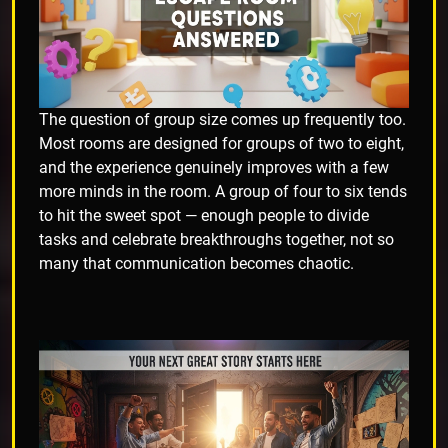
The question of group size comes up frequently too.
Most rooms are designed for groups of two to eight,
and the experience genuinely improves with a few
more minds in the room. A group of four to six tends
to hit the sweet spot — enough people to divide
tasks and celebrate breakthroughs together, not so
many that communication becomes chaotic.