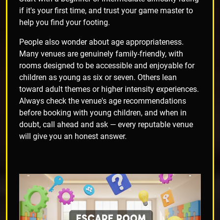
if it's your first time, and trust your game master to
help you find your footing.
People also wonder about age appropriateness.
Many venues are genuinely family-friendly, with
rooms designed to be accessible and enjoyable for
children as young as six or seven. Others lean
toward adult themes or higher intensity experiences.
Always check the venue's age recommendations
before booking with young children, and when in
doubt, call ahead and ask — every reputable venue
will give you an honest answer.