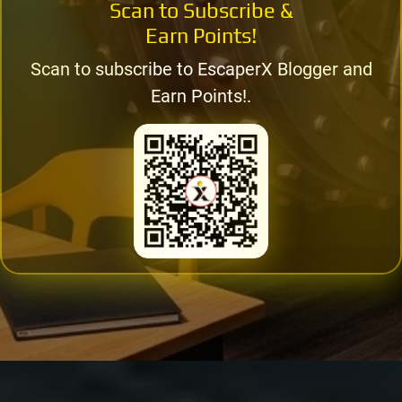
Scan to Subscribe &
Earn Points!
Scan to subscribe to EscaperX Blogger and
Earn Points!.