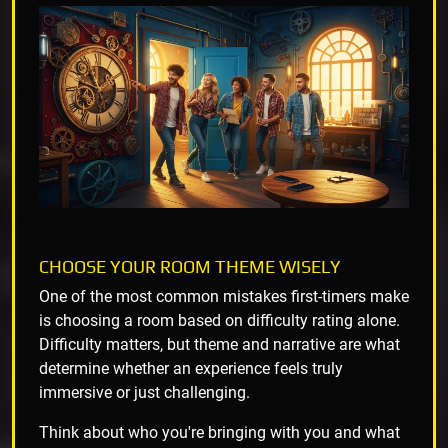
CHOOSE YOUR ROOM THEME WISELY
One of the most common mistakes first-timers make
is choosing a room based on difficulty rating alone.
Difficulty matters, but theme and narrative are what
determine whether an experience feels truly
immersive or just challenging.
Think about who you're bringing with you and what