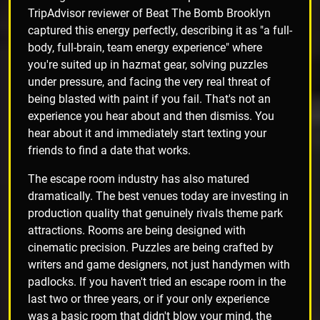
TripAdvisor reviewer of Beat The Bomb Brooklyn
captured this energy perfectly, describing it as "a full-
body, full-brain, team energy experience" where
you're suited up in hazmat gear, solving puzzles
under pressure, and facing the very real threat of
being blasted with paint if you fail. That's not an
experience you hear about and then dismiss. You
hear about it and immediately start texting your
friends to find a date that works.
The escape room industry has also matured
dramatically. The best venues today are investing in
production quality that genuinely rivals theme park
attractions. Rooms are being designed with
cinematic precision. Puzzles are being crafted by
writers and game designers, not just handymen with
padlocks. If you haven't tried an escape room in the
last two or three years, or if your only experience
was a basic room that didn't blow your mind, the