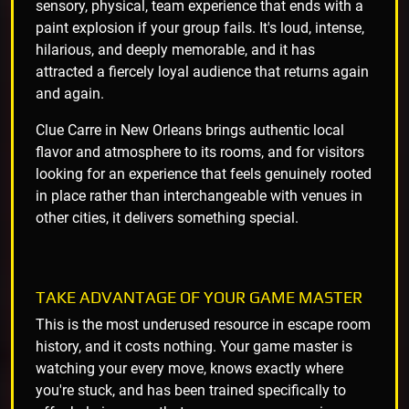
sensory, physical, team experience that ends with a
paint explosion if your group fails. It's loud, intense,
hilarious, and deeply memorable, and it has
attracted a fiercely loyal audience that returns again
and again.
Clue Carre in New Orleans brings authentic local
flavor and atmosphere to its rooms, and for visitors
looking for an experience that feels genuinely rooted
in place rather than interchangeable with venues in
other cities, it delivers something special.
TAKE ADVANTAGE OF YOUR GAME MASTER
This is the most underused resource in escape room
history, and it costs nothing. Your game master is
watching your every move, knows exactly where
you're stuck, and has been trained specifically to