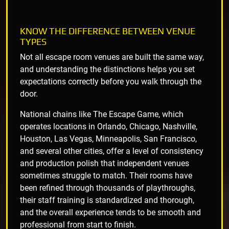
KNOW THE DIFFERENCE BETWEEN VENUE
TYPES
Not all escape room venues are built the same way,
and understanding the distinctions helps you set
expectations correctly before you walk through the
door.
National chains like The Escape Game, which
operates locations in Orlando, Chicago, Nashville,
Houston, Las Vegas, Minneapolis, San Francisco,
and several other cities, offer a level of consistency
and production polish that independent venues
sometimes struggle to match. Their rooms have
been refined through thousands of playthroughs,
their staff training is standardized and thorough,
and the overall experience tends to be smooth and
professional from start to finish.