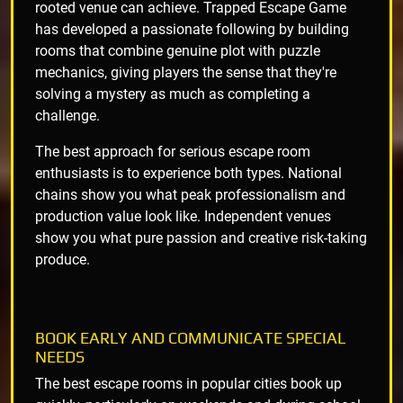
rooted venue can achieve. Trapped Escape Game
has developed a passionate following by building
rooms that combine genuine plot with puzzle
mechanics, giving players the sense that they're
solving a mystery as much as completing a
challenge.
The best approach for serious escape room
enthusiasts is to experience both types. National
chains show you what peak professionalism and
production value look like. Independent venues
show you what pure passion and creative risk-taking
produce.
BOOK EARLY AND COMMUNICATE SPECIAL
NEEDS
The best escape rooms in popular cities book up