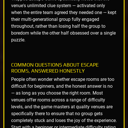
venue's unlimited clue system — activated only
when the entire team agreed they needed one — kept
their multi-generational group fully engaged
throughout, rather than losing half the group to
boredom while the other half obsessed over a single
puzzle.
COMMON QUESTIONS ABOUT ESCAPE
ROOMS, ANSWERED HONESTLY
People often wonder whether escape rooms are too
difficult for beginners, and the honest answer is no
— as long as you choose the right room. Most
venues offer rooms across a range of difficulty
levels, and the game masters at quality venues are
specifically there to ensure that no group gets
completely stuck and loses the joy of the experience.
Start with a beginner or intermediate difficulty rating