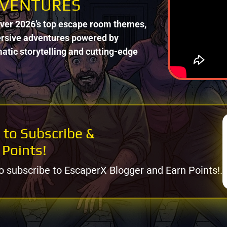
VENTURES
ver 2026’s top escape room themes,
sive adventures powered by
atic storytelling and cutting-edge
 to Subscribe &
 Points!
o subscribe to EscaperX Blogger and Earn Points!.