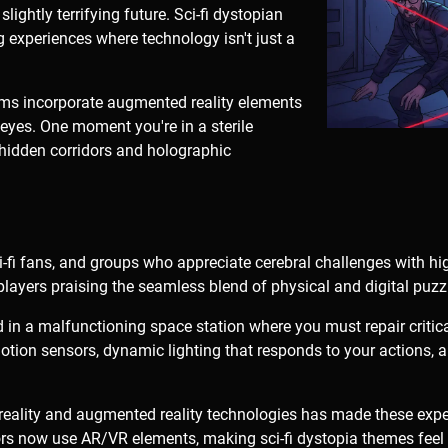
 slightly terrifying future. Sci-fi dystopian
g experiences where technology isn't just a
.
s incorporate augmented reality elements
eyes. One moment you're in a sterile
l hidden corridors and holographic
i-fi fans, and groups who appreciate cerebral challenges with h
 players praising the seamless blend of physical and digital puzz
in a malfunctioning space station where you must repair critica
tion sensors, dynamic lighting that responds to your actions, 
l reality and augmented reality technologies has made these exp
s now use AR/VR elements, making sci-fi dystopia themes feel 