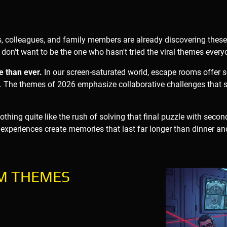
s, colleagues, and family members are already discovering thes
don't want to be the one who hasn't tried the viral themes every
e than ever.
In our screen-saturated world, escape rooms offer
 The themes of 2026 emphasize collaborative challenges that st
thing quite like the rush of solving that final puzzle with seconds
 experiences create memories that last far longer than dinner an
OM THEMES