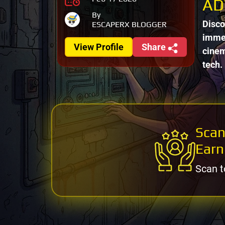
AD
By
Disco
ESCAPERX BLOGGER
immer
View Profile
Share
cinem
tech.
Scan
Earn
Scan t