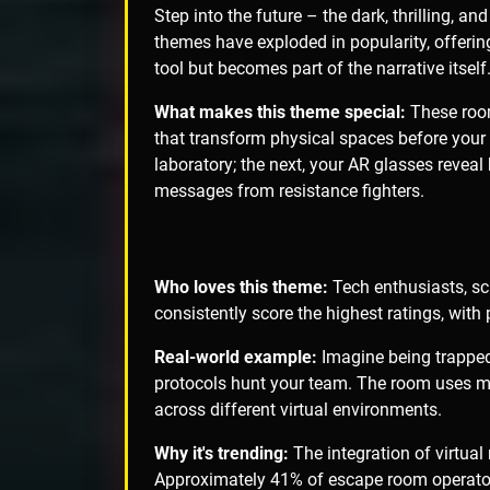
Step into the future – the dark, thrilling, and
themes have exploded in popularity, offerin
tool but becomes part of the narrative itself
What makes this theme special:
These room
that transform physical spaces before your 
laboratory; the next, your AR glasses revea
messages from resistance fighters.
Who loves this theme:
Tech enthusiasts, sc
consistently score the highest ratings, with
Real-world example:
Imagine being trapped 
protocols hunt your team. The room uses mo
across different virtual environments.
Why it's trending:
The integration of virtua
Approximately 41% of escape room operator