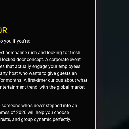
OR
 you if you're:
t adrenaline rush and looking for fresh
l locked-door concept. A corporate event
ties that actually engage your employees
party host who wants to give guests an
for months. A first-timer curious about what
tertainment trend, with the global market
r someone who's never stepped into an
emes of 2026 will help you choose
terests, and group dynamic perfectly.