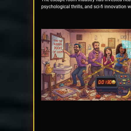
psychological thrills, and sci-fi innovation 