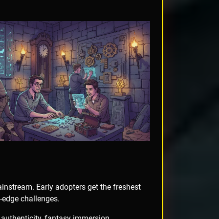
nstream. Early adopters get the freshest
g-edge challenges.
 authenticity, fantasy immersion,