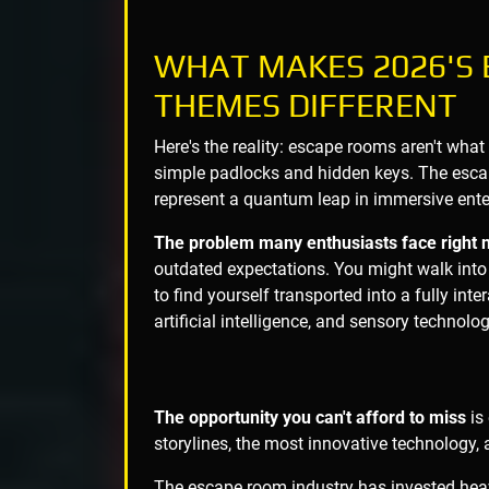
WHAT MAKES 2026'S
THEMES DIFFERENT
Here's the reality: escape rooms aren't what
simple padlocks and hidden keys. The es
represent a quantum leap in immersive ente
The problem many enthusiasts face right 
outdated expectations. You might walk into
to find yourself transported into a fully in
artificial intelligence, and sensory technol
The opportunity you can't afford to miss
is
storylines, the most innovative technology, 
The escape room industry has invested heavi