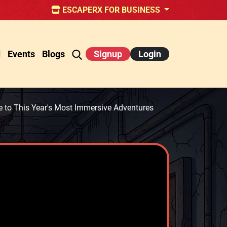
ESCAPERX FOR BUSINESS
d
Events
Blogs
Signup
Login
to This Year's Most Immersive Adventures