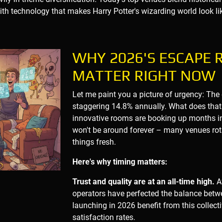
with technology that makes Harry Potter's wizarding world look lik
WHY 2026'S ESCAPE
MATTER RIGHT NOW
Let me paint you a picture of urgency: The
staggering 14.8% annually. What does that
innovative rooms are booking up months i
won't be around forever – many venues rot
things fresh.
Here's why timing matters:
Trust and quality are at an all-time high.
Af
operators have perfected the balance bet
launching in 2026 benefit from this collec
satisfaction rates.