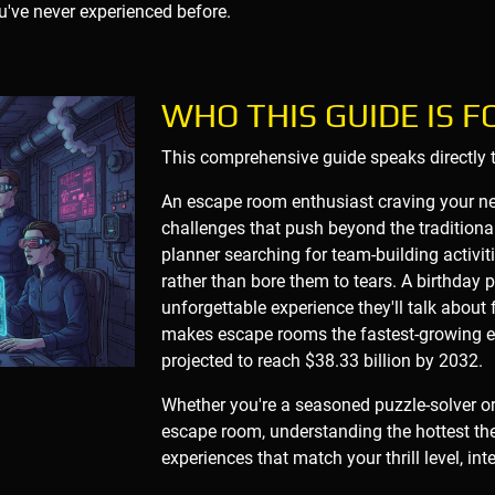
u've never experienced before.
WHO THIS GUIDE IS F
This comprehensive guide speaks directly to
An escape room enthusiast craving your nex
challenges that push beyond the traditiona
planner searching for team-building activi
rather than bore them to tears. A birthday 
unforgettable experience they'll talk about 
makes escape rooms the fastest-growing en
projected to reach $38.33 billion by 2032.
Whether you're a seasoned puzzle-solver o
escape room, understanding the hottest th
experiences that match your thrill level, in