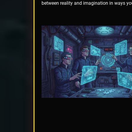
between reality and imagination in ways yo