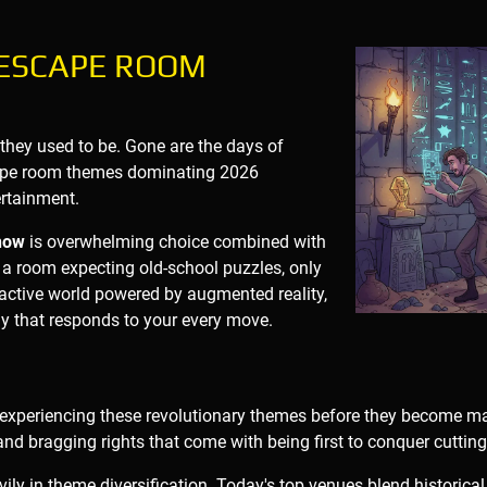
 ESCAPE ROOM
 they used to be. Gone are the days of
cape room themes dominating 2026
rtainment.
now
is overwhelming choice combined with
 a room expecting old-school puzzles, only
teractive world powered by augmented reality,
ogy that responds to your every move.
 experiencing these revolutionary themes before they become mai
and bragging rights that come with being first to conquer cuttin
ly in theme diversification. Today's top venues blend historical