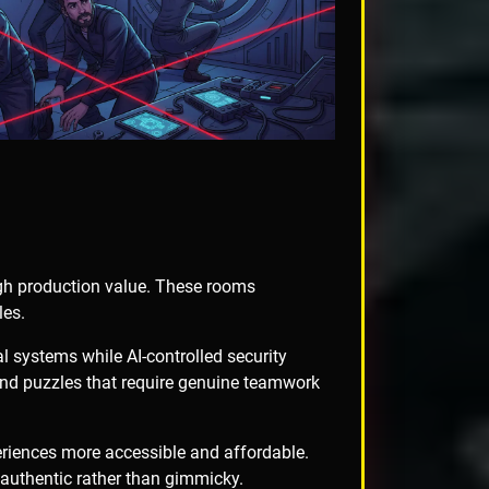
igh production value. These rooms
les.
l systems while AI-controlled security
and puzzles that require genuine teamwork
eriences more accessible and affordable.
authentic rather than gimmicky.