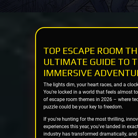
TOP ESCAPE ROOM TH
ULTIMATE GUIDE TO T
IMMERSIVE ADVENTU
The lights dim, your heart races, and a cloc
You're locked in a world that feels almost t
of escape room themes in 2026 – where tech
puzzle could be your key to freedom.
If you're hunting for the most thrilling, in
experiences this year, you've landed in exac
industry has transformed dramatically, and 