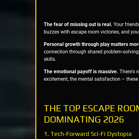
The fear of missing out is real.
Your friend
buzzes with escape room victories, and you 
Personal growth through play matters mor
connection through shared problem-solving.
skills.
The emotional payoff is massive.
There's no
excitement, the mental satisfaction – these
THE TOP ESCAPE RO
DOMINATING 2026
1. Tech-Forward Sci-Fi Dystopia