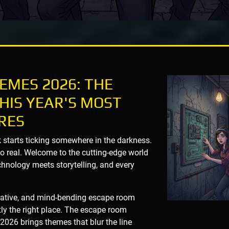
EMES 2026: THE
HIS YEAR'S MOST
RES
k starts ticking somewhere in the darkness.
oo real. Welcome to the cutting-edge world
nology meets storytelling, and every
novative, and mind-bending escape room
tly the right place. The escape room
2026 brings themes that blur the line