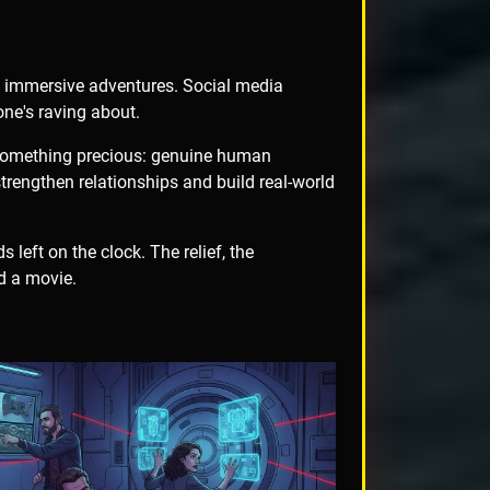
e immersive adventures. Social media
one's raving about.
 something precious: genuine human
rengthen relationships and build real-world
 left on the clock. The relief, the
d a movie.