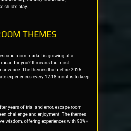
e child's play.
 ROOM THEMES
 escape room market is growing at a
 mean for you? It means the most
n advance. The themes that define 2026
ate experiences every 12-18 months to keep
ter years of trial and error, escape room
ween challenge and enjoyment. The themes
tive wisdom, offering experiences with 90%+