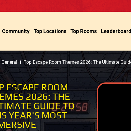
Community
Top Locations
Top Rooms
Leaderboar
General
Top Escape Room Themes 2026: The Ultimate Guide 
P ESCAPE ROOM
EMES 2026: THE
TIMATE GUIDE TO
IS YEAR'S MOST
MERSIVE