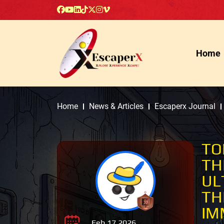
Home
Home
News & Articles
Escaperx Journal
TO
TH
UL
TH
IM
Feb 17 2026