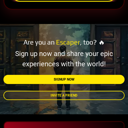
Are you an
Escaper
, too? 🔥
Sign up now and share your epic
experiences with the world!
SIGNUP NOW
INVITE A FRIEND