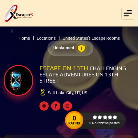
Home
Locations
United States's Escape Rooms
Unclaimed
ESCAPE ON 13TH
CHALLENGING
ESCAPE ADVENTURES ON 13TH
STREET
Salt Lake City, UT, US
0
0 No reviews posted.
RATING