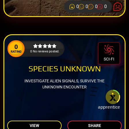
0
0
0
0
0
0 No reviews posted.
RATING
SCI-FI
SPECIES UNKNOWN
INVESTIGATE ALIEN SIGNALS, SURVIVE THE
UNKNOWN ENCOUNTER
apprentice
VIEW
SHARE