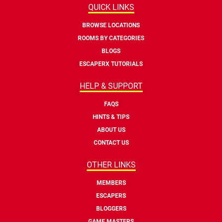
QUICK LINKS
BROWSE LOCATIONS
ROOMS BY CATEGORIES
BLOGS
ESCAPERX TUTORIALS
HELP & SUPPORT
FAQS
HINTS & TIPS
ABOUT US
CONTACT US
OTHER LINKS
MEMBERS
ESCAPERS
BLOGGERS
GAME MASTERS