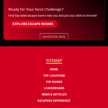
Ready for Your Next Challenge?
Find top-rated escape rooms near you and put your skills to the test!
EXPLORE ESCAPE ROOMS
ADVERTISE HERE
SITEMAP
HOME
TOP LOCATIONS
TOP ROOMS
LEADERBOARD
NEWS & ARTICLES
ESCAPERX EXPERIENCE