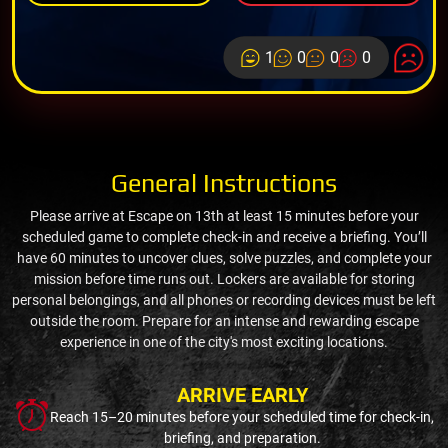
1
0
0
0
General Instructions
Please arrive at Escape on 13th at least 15 minutes before your
scheduled game to complete check-in and receive a briefing. You’ll
have 60 minutes to uncover clues, solve puzzles, and complete your
mission before time runs out. Lockers are available for storing
personal belongings, and all phones or recording devices must be left
outside the room. Prepare for an intense and rewarding escape
experience in one of the city's most exciting locations.
ARRIVE EARLY
Reach 15–20 minutes before your scheduled time for check-in,
briefing, and preparation.