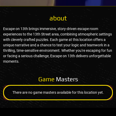
about
Escape on 13th brings immersive, story-driven escape room
experiences to the 13th Street area, combining atmospheric settings
with cleverly crafted puzzles. Each game at this location offers a
unique narrative and a chance to test your logic and teamwork in a
thrilling, time-sensitive environment. Whether you're escaping for fun
or facing a serious challenge, Escape on 13th delivers unforgettable
moments.
Game
Masters
There are no game masters available for this location yet.