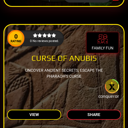
0
0 No reviews posted.
RATING
FAMILY FUN
CURSE OF ANUBIS
UNCOVER ANCIENT SECRETS, ESCAPE THE
PHARAOH'S CURSE
conqueror
VIEW
SHARE