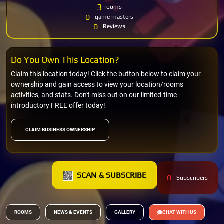
3
rooms
0
game masters
0
Reviews
Do You Own This Location?
Claim this location today! Click the button below to claim your
ownership and gain access to view your location/rooms
activities, and stats. Don't miss out on our limited-time
introductory FREE offer today!
CLAIM BUSINESS OWNERSHIP
SCAN & SUBSCRIBE
0
Subscribers
ROOMS
NEWS & EVENTS
GALLERY
CHAT WITH US