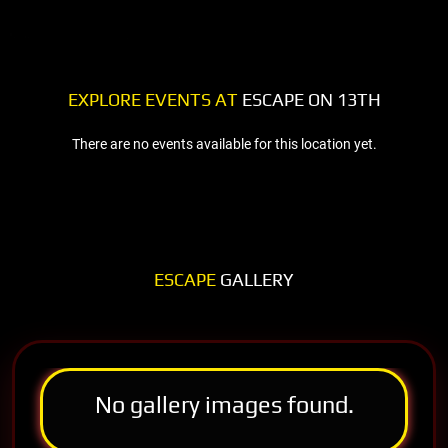
EXPLORE EVENTS AT
ESCAPE ON 13TH
There are no events available for this location yet.
ESCAPE
GALLERY
No gallery images found.