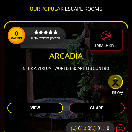
OUR POPULAR
ESCAPE ROOMS
0
0 No reviews posted.
RATING
IMMERSIVE
ARCADIA
ENTER A VIRTUAL WORLD, ESCAPE ITS CONTROL
savvy
VIEW
SHARE
0
0
0
0