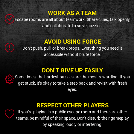
WORK AS A TEAM
Escape rooms are all about teamwork. Share clues, talk openly,
and collaborate to solve puzzles.
AVOID USING FORCE
Don’t push, pull, or break props. Everything you need is
accessible without brute force.
DON’T GIVE UP EASILY
Sometimes, the hardest puzzles are the most rewarding. If you
get stuck, it’s okay to take a step back and revisit with fresh
eyes.
RESPECT OTHER PLAYERS
If you're playing in a public escape room and there are other
teams, be mindful of their space. Don't disturb their gameplay
by speaking loudly or interfering.