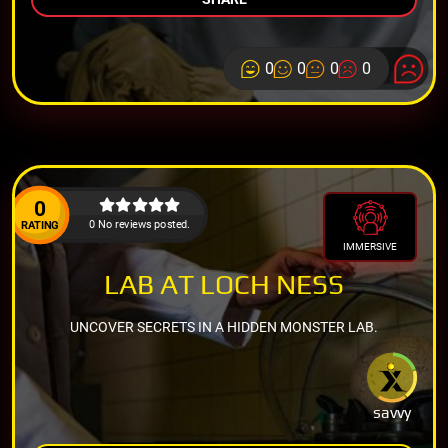
0
0
0
0
0
0 No reviews posted.
RATING
IMMERSIVE
LAB AT LOCH NESS
UNCOVER SECRETS IN A HIDDEN MONSTER LAB.
savvy