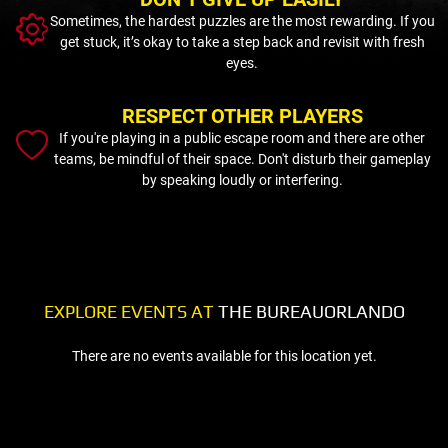
Sometimes, the hardest puzzles are the most rewarding. If you
get stuck, it’s okay to take a step back and revisit with fresh
eyes.
RESPECT OTHER PLAYERS
If you're playing in a public escape room and there are other
teams, be mindful of their space. Don't disturb their gameplay
by speaking loudly or interfering.
EXPLORE EVENTS AT
THE BUREAUORLANDO
There are no events available for this location yet.