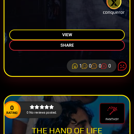
conqueror
VIEW
SHARE
1
0
0
0
0
0 No reviews posted.
RATING
FANTASY
THE HAND OF LIFE