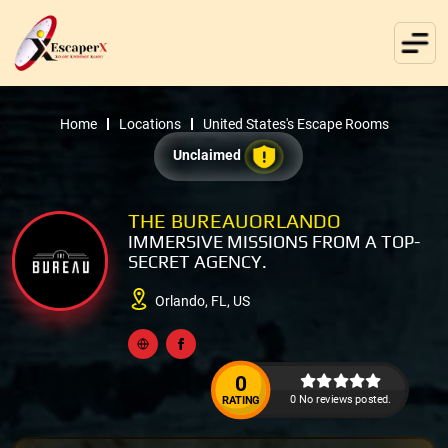
Home
Locations
United States's Escape Rooms
Unclaimed
THE BUREAUORLANDO
IMMERSIVE MISSIONS FROM A TOP-
SECRET AGENCY.
Orlando, FL, US
0
0 No reviews posted.
RATING