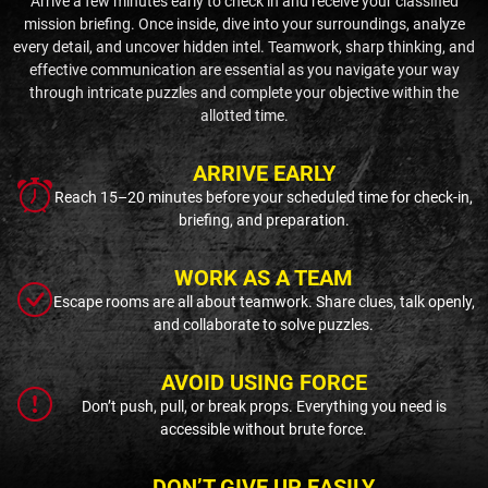
Arrive a few minutes early to check in and receive your classified
mission briefing. Once inside, dive into your surroundings, analyze
every detail, and uncover hidden intel. Teamwork, sharp thinking, and
effective communication are essential as you navigate your way
through intricate puzzles and complete your objective within the
allotted time.
ARRIVE EARLY
Reach 15–20 minutes before your scheduled time for check-in,
briefing, and preparation.
WORK AS A TEAM
Escape rooms are all about teamwork. Share clues, talk openly,
and collaborate to solve puzzles.
AVOID USING FORCE
Don’t push, pull, or break props. Everything you need is
accessible without brute force.
DON’T GIVE UP EASILY