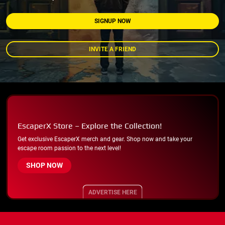
SIGNUP NOW
INVITE A FRIEND
EscaperX Store – Explore the Collection!
Get exclusive EscaperX merch and gear. Shop now and take your
escape room passion to the next level!
SHOP NOW
ADVERTISE HERE