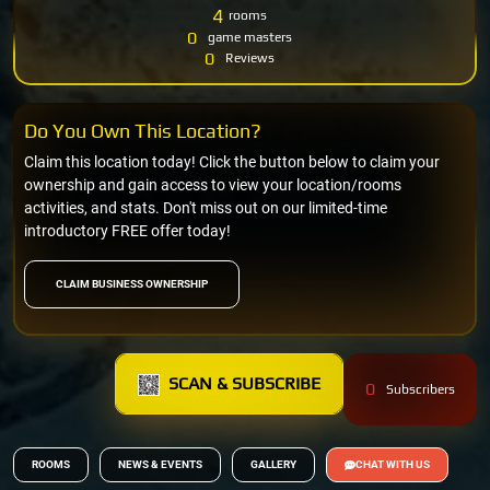
4
rooms
0
game masters
0
Reviews
Do You Own This Location?
Claim this location today! Click the button below to claim your
ownership and gain access to view your location/rooms
activities, and stats. Don't miss out on our limited-time
introductory FREE offer today!
CLAIM BUSINESS OWNERSHIP
SCAN & SUBSCRIBE
0
Subscribers
ROOMS
NEWS & EVENTS
GALLERY
CHAT WITH US