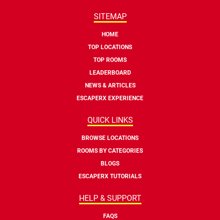
SITEMAP
HOME
TOP LOCATIONS
TOP ROOMS
LEADERBOARD
NEWS & ARTICLES
ESCAPERX EXPERIENCE
QUICK LINKS
BROWSE LOCATIONS
ROOMS BY CATEGORIES
BLOGS
ESCAPERX TUTORIALS
HELP & SUPPORT
FAQS