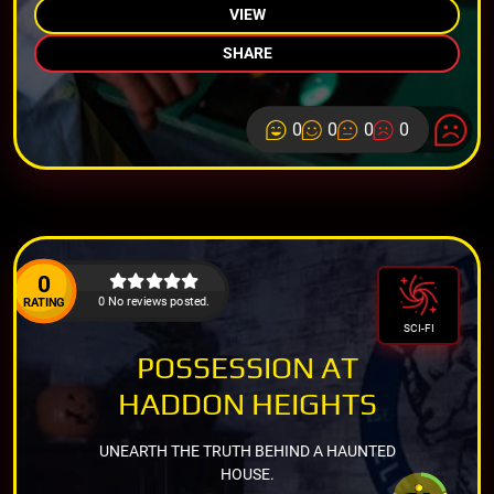
VIEW
SHARE
0
0
0
0
0
0 No reviews posted.
RATING
SCI-FI
POSSESSION AT
HADDON HEIGHTS
UNEARTH THE TRUTH BEHIND A HAUNTED
HOUSE.