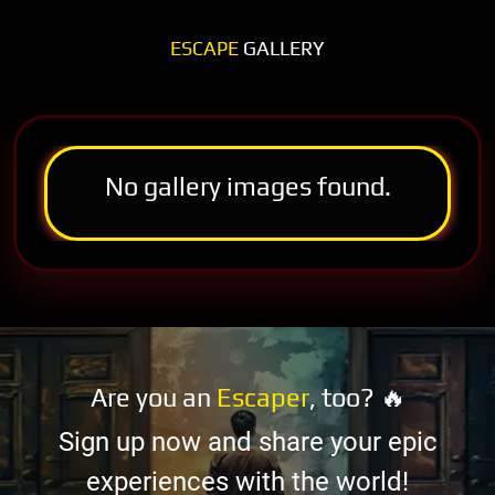
ESCAPE
GALLERY
No gallery images found.
Are you an
Escaper
, too? 🔥
Sign up now and share your epic
experiences with the world!