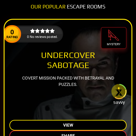
OUR POPULAR
ESCAPE ROOMS
0
0 No reviews posted.
RATING
MYSTERY
UNDERCOVER
SABOTAGE
COVERT MISSION PACKED WITH BETRAYAL AND
PUZZLES.
savvy
VIEW
SHARE