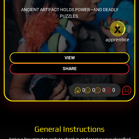
ANCIENT ARTIFACT HOLDS POWER—AND DEADLY
PUZZLES.
apprentice
VIEW
SHARE
0
0
0
0
General Instructions