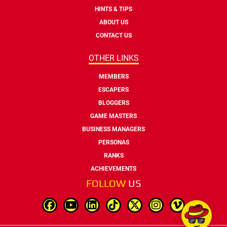
HINTS & TIPS
ABOUT US
CONTACT US
OTHER LINKS
MEMBERS
ESCAPERS
BLOGGERS
GAME MASTERS
BUSINESS MANAGERS
PERSONAS
RANKS
ACHIEVEMENTS
FOLLOW
US