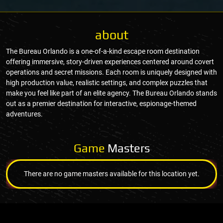
about
The Bureau Orlando is a one-of-a-kind escape room destination
offering immersive, story-driven experiences centered around covert
operations and secret missions. Each room is uniquely designed with
high production value, realistic settings, and complex puzzles that
make you feel like part of an elite agency. The Bureau Orlando stands
out as a premier destination for interactive, espionage-themed
adventures.
Game
Masters
There are no game masters available for this location yet.