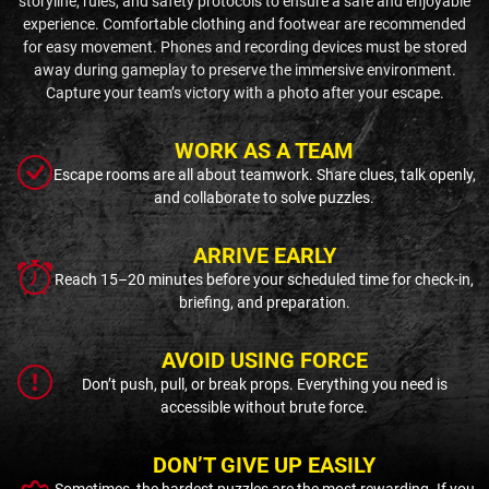
storyline, rules, and safety protocols to ensure a safe and enjoyable
experience. Comfortable clothing and footwear are recommended
for easy movement. Phones and recording devices must be stored
away during gameplay to preserve the immersive environment.
Capture your team’s victory with a photo after your escape.
WORK AS A TEAM
Escape rooms are all about teamwork. Share clues, talk openly,
and collaborate to solve puzzles.
ARRIVE EARLY
Reach 15–20 minutes before your scheduled time for check-in,
briefing, and preparation.
AVOID USING FORCE
Don’t push, pull, or break props. Everything you need is
accessible without brute force.
DON’T GIVE UP EASILY
Sometimes, the hardest puzzles are the most rewarding. If you