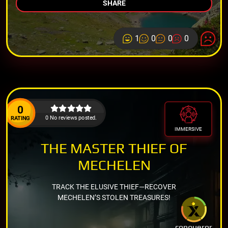
SHARE
1
0
0
0
0
0 No reviews posted.
RATING
IMMERSIVE
THE MASTER THIEF OF
MECHELEN
TRACK THE ELUSIVE THIEF—RECOVER
MECHELEN’S STOLEN TREASURES!
conqueror