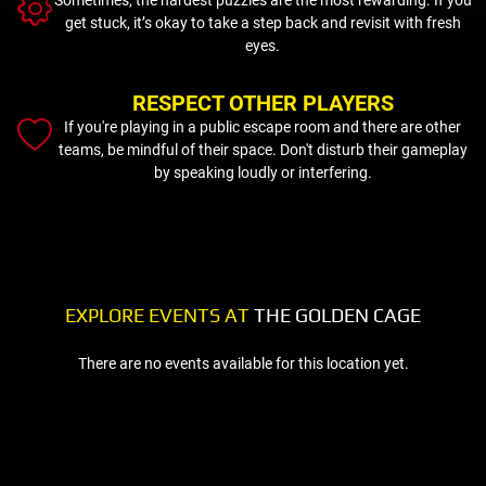
get stuck, it’s okay to take a step back and revisit with fresh
eyes.
RESPECT OTHER PLAYERS
If you're playing in a public escape room and there are other
teams, be mindful of their space. Don't disturb their gameplay
by speaking loudly or interfering.
EXPLORE EVENTS AT
THE GOLDEN CAGE
There are no events available for this location yet.