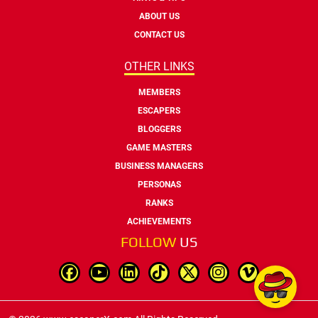
ABOUT US
CONTACT US
OTHER LINKS
MEMBERS
ESCAPERS
BLOGGERS
GAME MASTERS
BUSINESS MANAGERS
PERSONAS
RANKS
ACHIEVEMENTS
FOLLOW
US