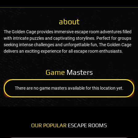
about
The Golden Cage provides immersive escape room adventures filled
with intricate puzzles and captivating storylines. Perfect for groups
seeking intense challenges and unforgettable fun, The Golden Cage
delivers an exciting experience for all escape room enthusiasts.
Game
Masters
There are no game masters available for this location yet.
OUR POPULAR
ESCAPE ROOMS