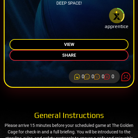
DEEP SPACE!
apprentice
VIEW
SHARE
0
0
0
0
General Instructions
Please arrive 15 minutes before your scheduled game at The Golden
Cage for check-in and a full briefing. You will be introduced to the