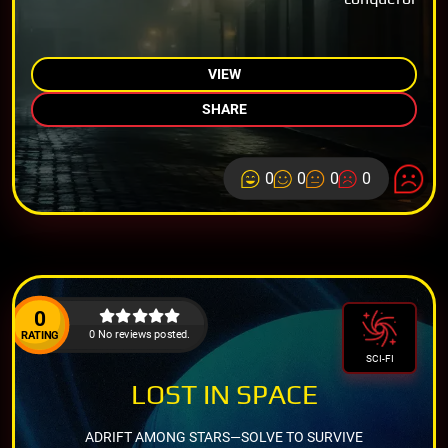
VIEW
SHARE
0
0
0
0
0
0 No reviews posted.
RATING
SCI-FI
LOST IN SPACE
ADRIFT AMONG STARS—SOLVE TO SURVIVE