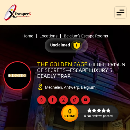
Home
Locations
Belgium's Escape Rooms
Unclaimed
THE GOLDEN CAGE
GILDED PRISON
OF SECRETS—ESCAPE LUXURY’S
DEADLY TRAP.
Mechelen, Antwerp, Belgium
0
0 No reviews posted.
RATING