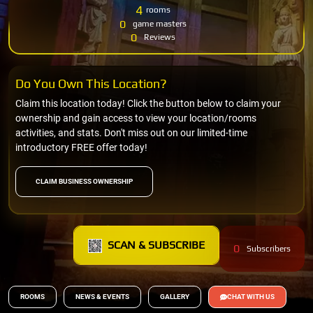
4
rooms
0
game masters
0
Reviews
Do You Own This Location?
Claim this location today! Click the button below to claim your
ownership and gain access to view your location/rooms
activities, and stats. Don't miss out on our limited-time
introductory FREE offer today!
CLAIM BUSINESS OWNERSHIP
SCAN & SUBSCRIBE
0
Subscribers
ROOMS
NEWS & EVENTS
GALLERY
CHAT WITH US