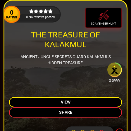
0
0 No reviews posted.
RATING
SCAVENGER HUNT
THE TREASURE OF
KALAKMUL
ANCIENT JUNGLE SECRETS GUARD KALAKMUL’S
HIDDEN TREASURE.
savvy
VIEW
SHARE