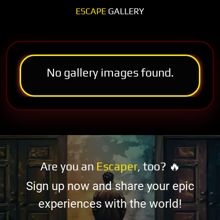
ESCAPE
GALLERY
No gallery images found.
Are you an
Escaper
, too? 🔥
Sign up now and share your epic
experiences with the world!