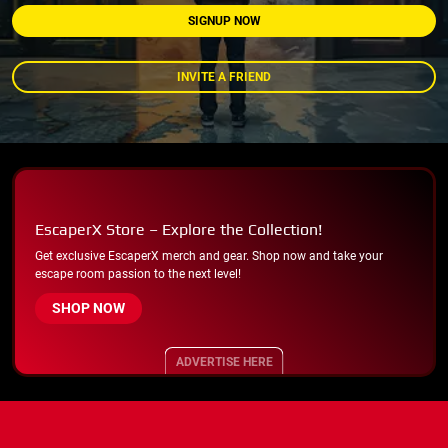
SIGNUP NOW
INVITE A FRIEND
EscaperX Store – Explore the Collection!
Get exclusive EscaperX merch and gear. Shop now and take your
escape room passion to the next level!
SHOP NOW
ADVERTISE HERE