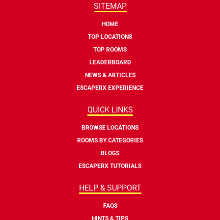
SITEMAP
HOME
TOP LOCATIONS
TOP ROOMS
LEADERBOARD
NEWS & ARTICLES
ESCAPERX EXPERIENCE
QUICK LINKS
BROWSE LOCATIONS
ROOMS BY CATEGORIES
BLOGS
ESCAPERX TUTORIALS
HELP & SUPPORT
FAQS
HINTS & TIPS