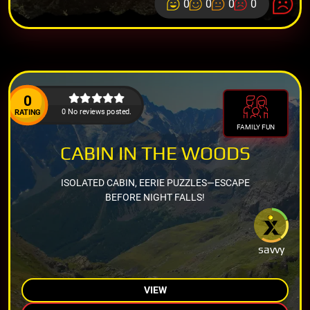
0
0
0
0
0
0 No reviews posted.
RATING
FAMILY FUN
CABIN IN THE WOODS
ISOLATED CABIN, EERIE PUZZLES—ESCAPE
BEFORE NIGHT FALLS!
savvy
VIEW