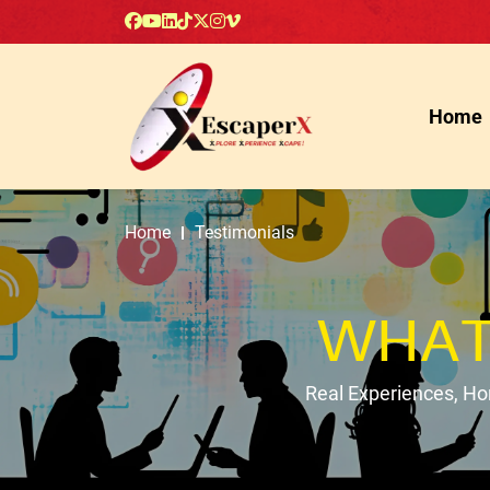
Home
Home
Testimonials
WHAT
Real Experiences, H