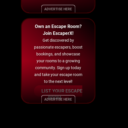
ADVERTISE HERE
Own an Escape Room?
Join EscaperX!
Get discovered by
passionate escapers, boost
bookings, and showcase
your rooms to a growing
community. Sign up today
and take your escape room
to the next level!
LIST YOUR ESCAPE
ROOM
ADVERTISE HERE