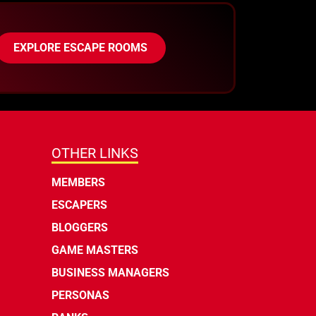
EXPLORE ESCAPE ROOMS
OTHER LINKS
MEMBERS
ESCAPERS
BLOGGERS
GAME MASTERS
BUSINESS MANAGERS
PERSONAS