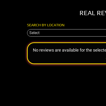
REAL RE
SEARCH BY LOCATION
Select
No reviews are available for the select