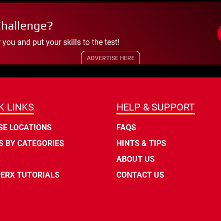
Challenge?
ou and put your skills to the test!
ADVERTISE HERE
K LINKS
HELP & SUPPORT
E LOCATIONS
FAQS
 BY CATEGORIES
HINTS & TIPS
S
ABOUT US
ERX TUTORIALS
CONTACT US