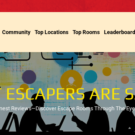
Community
Top Locations
Top Rooms
Leaderboar
 ESCAPERS ARE S
onest Reviews—Discover Escape Rooms Through The Eyes