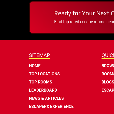
Ready for Your Next 
Find top-rated escape rooms near y
SITEMAP
QUIC
HOME
BROWS
TOP LOCATIONS
ROOMS
TOP ROOMS
BLOG
LEADERBOARD
ESCAP
NEWS & ARTICLES
ESCAPERX EXPERIENCE