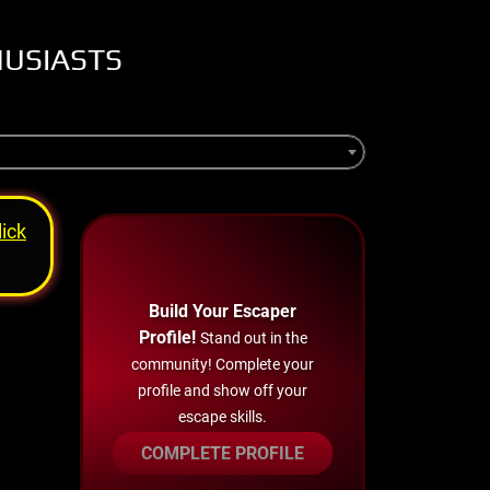
HUSIASTS
lick
Build Your Escaper
Profile!
Stand out in the
community! Complete your
profile and show off your
escape skills.
COMPLETE PROFILE