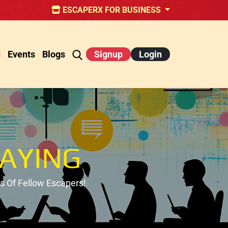
ESCAPERX FOR BUSINESS
d
Events
Blogs
Signup
Login
AYING
 Of Fellow Escapers!