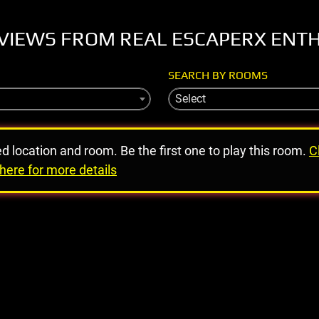
VIEWS FROM REAL ESCAPERX ENT
SEARCH BY ROOMS
Select
ed location and room. Be the first one to play this room.
C
here for more details