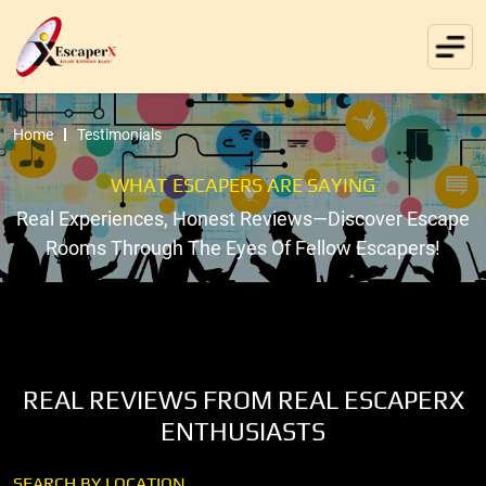
Home
Testimonials
WHAT ESCAPERS ARE SAYING
Real Experiences, Honest Reviews—Discover Escape
Rooms Through The Eyes Of Fellow Escapers!
REAL REVIEWS FROM REAL ESCAPERX
ENTHUSIASTS
SEARCH BY LOCATION