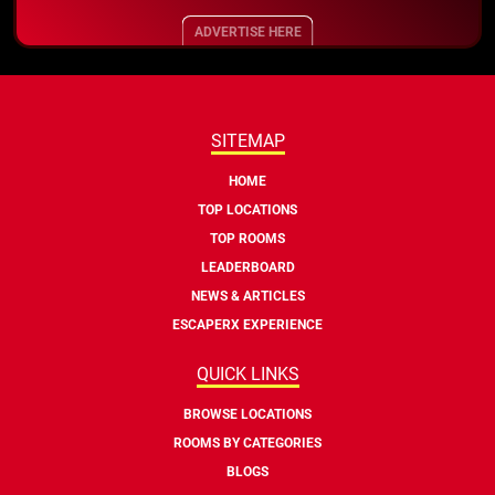
ADVERTISE HERE
SITEMAP
HOME
TOP LOCATIONS
TOP ROOMS
LEADERBOARD
NEWS & ARTICLES
ESCAPERX EXPERIENCE
QUICK LINKS
BROWSE LOCATIONS
ROOMS BY CATEGORIES
BLOGS