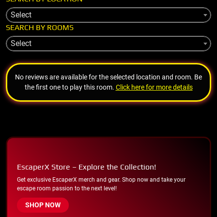
Select
SEARCH BY ROOMS
Select
No reviews are available for the selected location and room. Be
the first one to play this room.
Click here for more details
EscaperX Store – Explore the Collection!
Get exclusive EscaperX merch and gear. Shop now and take your
escape room passion to the next level!
SHOP NOW