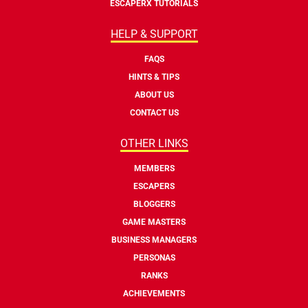
ESCAPERX TUTORIALS
HELP & SUPPORT
FAQS
HINTS & TIPS
ABOUT US
CONTACT US
OTHER LINKS
MEMBERS
ESCAPERS
BLOGGERS
GAME MASTERS
BUSINESS MANAGERS
PERSONAS
RANKS
ACHIEVEMENTS