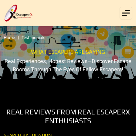
Home
Testimonials
WHAT ESCAPERS ARE SAYING
Real Experiences, Honest Reviews—Discover Escape
Rooms Through The Eyes Of Fellow Escapers!
REAL REVIEWS FROM REAL ESCAPERX
ENTHUSIASTS
SEARCH BY LOCATION