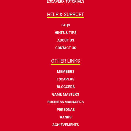
ESCAPERX TUTORIALS
HELP & SUPPORT
FAQS
HINTS & TIPS
ABOUT US
CONTACT US
OTHER LINKS
MEMBERS
ESCAPERS
BLOGGERS
GAME MASTERS
BUSINESS MANAGERS
PERSONAS
RANKS
ACHIEVEMENTS