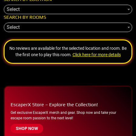
Select
SEARCH BY ROOMS
Select
No reviews are available for the selected location and room. Be
the first one to play this room.
Click here for more details
EscaperX Store – Explore the Collection!
Get exclusive EscaperX merch and gear. Shop now and take your
escape room passion to the next level!
SHOP NOW