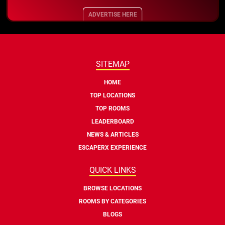
ADVERTISE HERE
SITEMAP
HOME
TOP LOCATIONS
TOP ROOMS
LEADERBOARD
NEWS & ARTICLES
ESCAPERX EXPERIENCE
QUICK LINKS
BROWSE LOCATIONS
ROOMS BY CATEGORIES
BLOGS