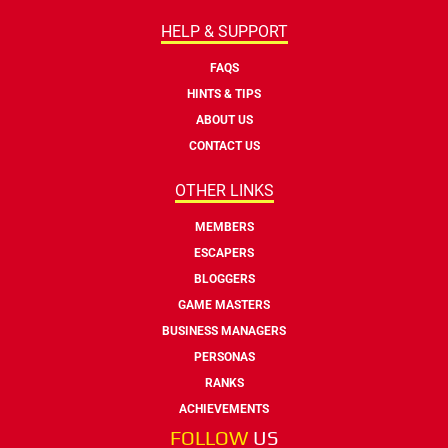
HELP & SUPPORT
FAQS
HINTS & TIPS
ABOUT US
CONTACT US
OTHER LINKS
MEMBERS
ESCAPERS
BLOGGERS
GAME MASTERS
BUSINESS MANAGERS
PERSONAS
RANKS
ACHIEVEMENTS
FOLLOW
US