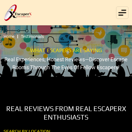
Home
Testimonials
WHAT ESCAPERS ARE SAYING
Real Experiences, Honest Reviews—Discover Escape
Rooms Through The Eyes Of Fellow Escapers!
REAL REVIEWS FROM REAL ESCAPERX
ENTHUSIASTS
SEARCH BY LOCATION