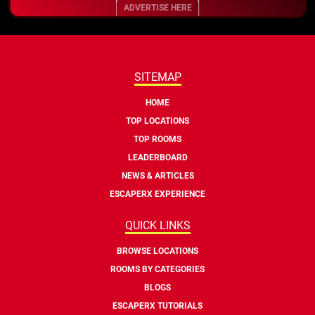
ADVERTISE HERE
SITEMAP
HOME
TOP LOCATIONS
TOP ROOMS
LEADERBOARD
NEWS & ARTICLES
ESCAPERX EXPERIENCE
QUICK LINKS
BROWSE LOCATIONS
ROOMS BY CATEGORIES
BLOGS
ESCAPERX TUTORIALS