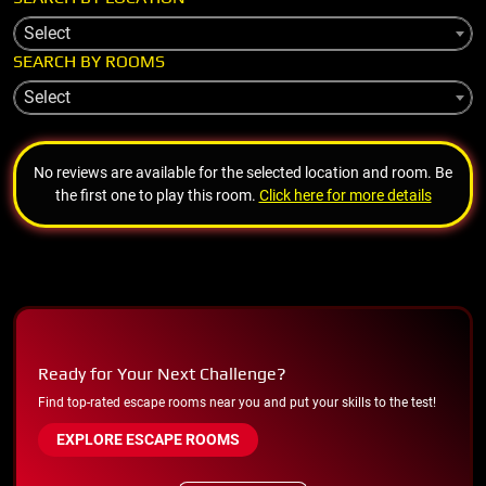
Select
SEARCH BY ROOMS
Select
No reviews are available for the selected location and room. Be
the first one to play this room.
Click here for more details
Ready for Your Next Challenge?
Find top-rated escape rooms near you and put your skills to the test!
EXPLORE ESCAPE ROOMS