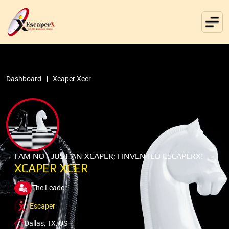
Dashboard
Xcaper Xcer
I AM NOT JUST AN XCAPER; I INVENTED ESCAPERX!
XCAPER XCER
The Leader
Escaper
Dallas, TX, US