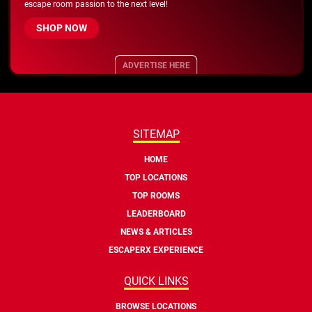
escape room passion to the next level!
SHOP NOW
ADVERTISE HERE
SITEMAP
HOME
TOP LOCATIONS
TOP ROOMS
LEADERBOARD
NEWS & ARTICLES
ESCAPERX EXPERIENCE
QUICK LINKS
BROWSE LOCATIONS