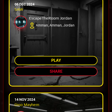
06 DEC 2024
SAW
EscapeTheRoom Jordan
Amman, Amman, Jordan
AMONG TOP 33%
PLAY
SHARE
14 NOV 2024
Dino Mayhem