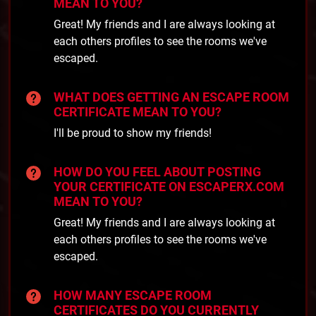
MEAN TO YOU?
Great! My friends and I are always looking at
each others profiles to see the rooms we've
escaped.
WHAT DOES GETTING AN ESCAPE ROOM
CERTIFICATE MEAN TO YOU?
I'll be proud to show my friends!
HOW DO YOU FEEL ABOUT POSTING
YOUR CERTIFICATE ON ESCAPERX.COM
MEAN TO YOU?
Great! My friends and I are always looking at
each others profiles to see the rooms we've
escaped.
HOW MANY ESCAPE ROOM
CERTIFICATES DO YOU CURRENTLY