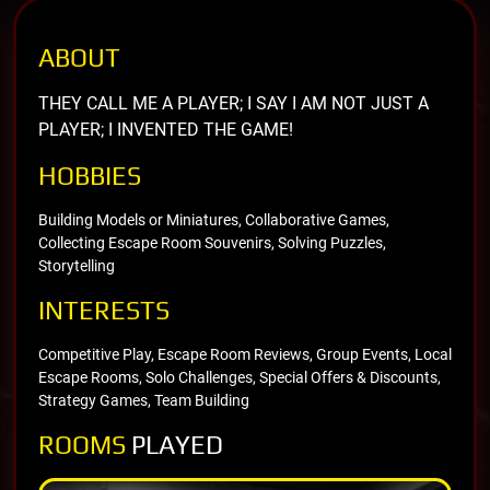
ABOUT
THEY CALL ME A PLAYER; I SAY I AM NOT JUST A
PLAYER; I INVENTED THE GAME!
HOBBIES
Building Models or Miniatures, Collaborative Games,
Collecting Escape Room Souvenirs, Solving Puzzles,
Storytelling
INTERESTS
Competitive Play, Escape Room Reviews, Group Events, Local
Escape Rooms, Solo Challenges, Special Offers & Discounts,
Strategy Games, Team Building
ROOMS
PLAYED