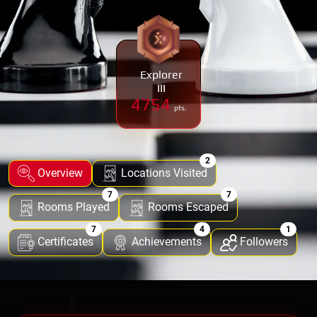
Explorer
III
4754
pts.
2
Overview
Locations Visited
7
7
Rooms Played
Rooms Escaped
7
4
1
Certificates
Achievements
Followers