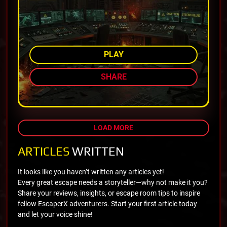
AMONG TOP 75%
PLAY
SHARE
LOAD MORE
ARTICLES
WRITTEN
It looks like you haven’t written any articles yet!
Every great escape needs a storyteller—why not make it you?
Share your reviews, insights, or escape room tips to inspire
fellow EscaperX adventurers. Start your first article today
and let your voice shine!