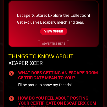
EscaperX Store: Explore the Collection!
Get exclusive EscaperX merch and gear.
VIEW OFFER
ADVERTISE HERE
THINGS TO KNOW ABOUT
XCAPER XCER
WHAT DOES GETTING AN ESCAPE ROOM
CERTIFICATE MEAN TO YOU?
I'll be proud to show my friends!
HOW DO YOU FEEL ABOUT POSTING
YOUR CERTIFICATE ON ESCAPERX.COM