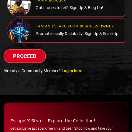
I AM A BLOGGER
Got stories to tell? Sign Up & Blog Up!
I AM AN ESCAPE ROOM BUSINESS OWNER
Promote locally & globally! Sign Up & Scale Up!
PROCEED
Already a Community Member?
Log in here
EscaperX Store – Explore the Collection!
Get exclusive EscaperX merch and gear. Shop now and take your