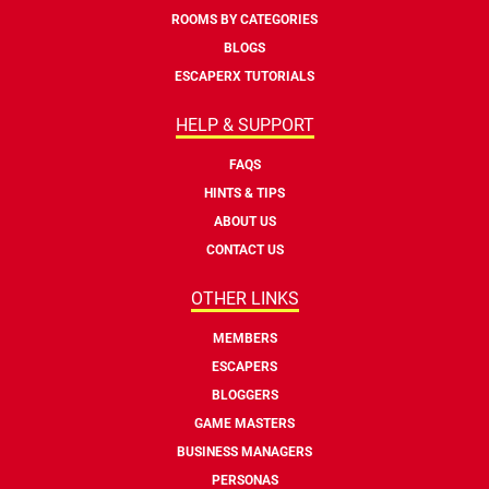
ROOMS BY CATEGORIES
BLOGS
ESCAPERX TUTORIALS
HELP & SUPPORT
FAQS
HINTS & TIPS
ABOUT US
CONTACT US
OTHER LINKS
MEMBERS
ESCAPERS
BLOGGERS
GAME MASTERS
BUSINESS MANAGERS
PERSONAS