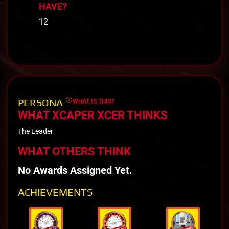
HAVE?
12
PERSONA
WHAT IS THIS?
WHAT XCAPER XCER THINKS
The Leader
WHAT OTHERS THINK
No Awards Assigned Yet.
ACHIEVEMENTS