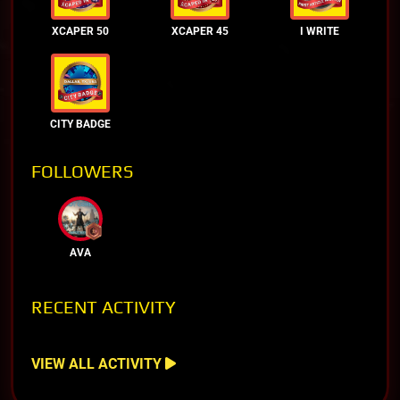
XCAPER 50
XCAPER 45
I WRITE
CITY BADGE
FOLLOWERS
AVA
RECENT ACTIVITY
VIEW ALL ACTIVITY