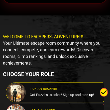
WELCOME TO ESCAPERX, ADVENTURER!
Your Ultimate escape room community where you
connect, compete, and earn rewards! Discover
rooms, climb rankings, and unlock exclusive
achievements.
CHOOSE YOUR ROLE
I AM AN ESCAPER
Got Puzzles to solve? Sign up and rank up!