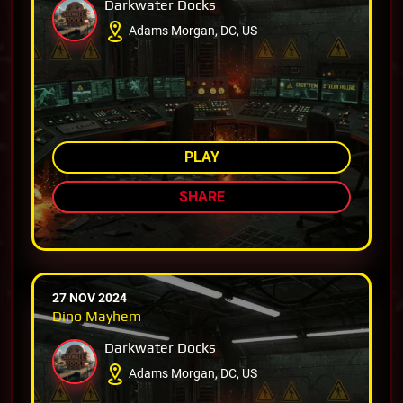
Darkwater Docks
Adams Morgan, DC, US
AMONG TOP 73%
PLAY
SHARE
27 NOV 2024
Dino Mayhem
Darkwater Docks
Adams Morgan, DC, US