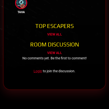
TAHA
TOP ESCAPERS
VIEW ALL
ROOM DISCUSSION
VIEW ALL
No comments yet. Be the first to comment!
Login
to join the discussion.