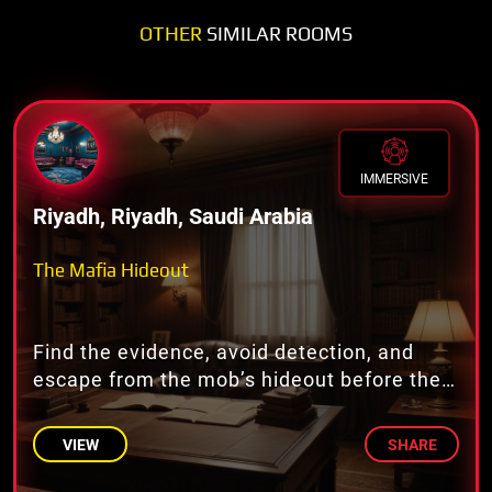
OTHER
SIMILAR ROOMS
IMMERSIVE
Riyadh, Riyadh, Saudi Arabia
The Mafia Hideout
Find the evidence, avoid detection, and
escape from the mob’s hideout before they
return!
VIEW
SHARE