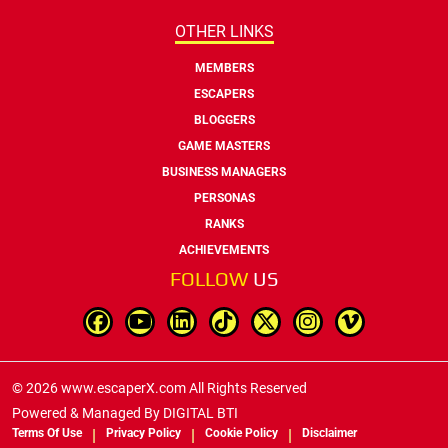
OTHER LINKS
MEMBERS
ESCAPERS
BLOGGERS
GAME MASTERS
BUSINESS MANAGERS
PERSONAS
RANKS
ACHIEVEMENTS
FOLLOW
US
© 2026 www.escaperX.com All Rights Reserved
Powered & Managed By
DIGITAL BTI
Terms Of Use
Privacy Policy
Cookie Policy
Disclaimer