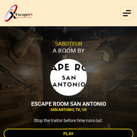
SABOTEUR
A ROOM BY
ESCAPE ROOM SAN ANTONIO
SAN ANTONIO, TX, US
Stop the traitor before time runs out.
PLAY