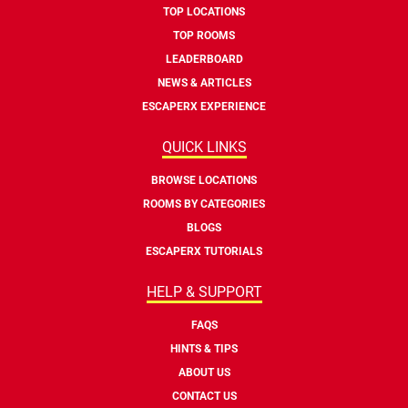
TOP LOCATIONS
TOP ROOMS
LEADERBOARD
NEWS & ARTICLES
ESCAPERX EXPERIENCE
QUICK LINKS
BROWSE LOCATIONS
ROOMS BY CATEGORIES
BLOGS
ESCAPERX TUTORIALS
HELP & SUPPORT
FAQS
HINTS & TIPS
ABOUT US
CONTACT US