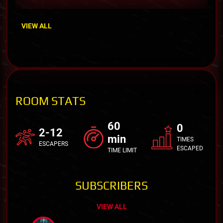
VIEW ALL
ROOM STATS
60
0
2-12
min
TIMES
ESCAPERS
ESCAPED
TIME LIMIT
SUBSCRIBERS
VIEW ALL