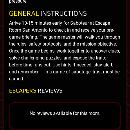
pressure.
GENERAL
INSTRUCTIONS
Arrive 10-15 minutes early for Saboteur at Escape
Room San Antonio to check in and receive your pre-
game briefing. The game master will walk you through
the rules, safety protocols, and the mission objective.
Once the game begins, work together to uncover clues,
solve challenging puzzles, and expose the traitor
before time runs out. Use hints if needed, stay alert,
and remember — in a game of sabotage, trust must be
earned.
ESCAPERS
REVIEWS
No reviews available for this room.