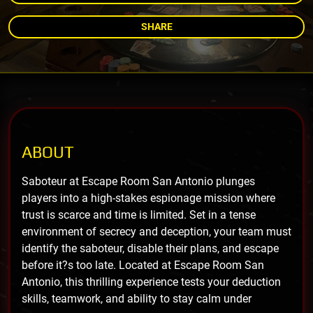
SHARE
ABOUT
Saboteur at Escape Room San Antonio plunges
players into a high-stakes espionage mission where
trust is scarce and time is limited. Set in a tense
environment of secrecy and deception, your team must
identify the saboteur, disable their plans, and escape
before it?s too late. Located at Escape Room San
Antonio, this thrilling experience tests your deduction
skills, teamwork, and ability to stay calm under