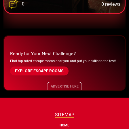
0
0 reviews
Ready for Your Next Challenge?
Find top-rated escape rooms near you and put your skills to the test!
EXPLORE ESCAPE ROOMS
ADVERTISE HERE
SITEMAP
HOME