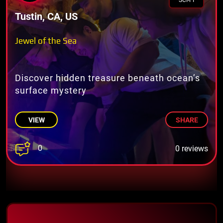
SCI-FI
Tustin, CA, US
Jewel of the Sea
Discover hidden treasure beneath ocean’s
surface mystery
VIEW
SHARE
0
0 reviews