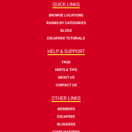
QUICK LINKS
BROWSE LOCATIONS
ROOMS BY CATEGORIES
BLOGS
ESCAPERX TUTORIALS
HELP & SUPPORT
FAQS
HINTS & TIPS
ABOUT US
CONTACT US
OTHER LINKS
MEMBERS
ESCAPERS
BLOGGERS
GAME MASTERS