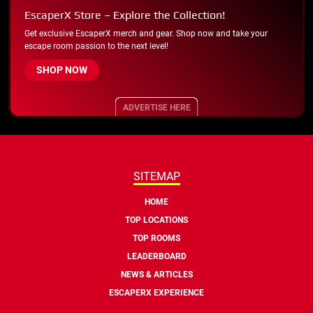
EscaperX Store – Explore the Collection!
Get exclusive EscaperX merch and gear. Shop now and take your
escape room passion to the next level!
SHOP NOW
ADVERTISE HERE
SITEMAP
HOME
TOP LOCATIONS
TOP ROOMS
LEADERBOARD
NEWS & ARTICLES
ESCAPERX EXPERIENCE