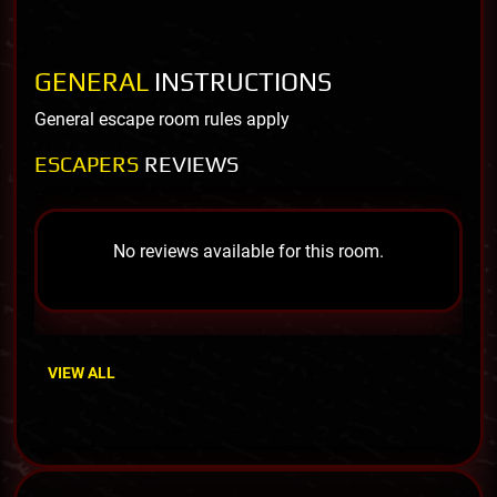
GENERAL
INSTRUCTIONS
General escape room rules apply
ESCAPERS
REVIEWS
No reviews available for this room.
VIEW ALL