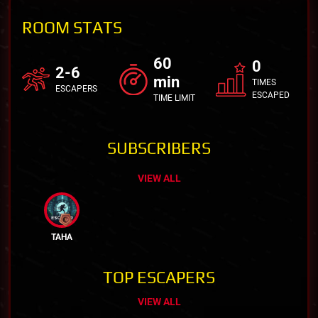
ROOM STATS
60
0
2-6
min
TIMES
ESCAPERS
ESCAPED
TIME LIMIT
SUBSCRIBERS
VIEW ALL
TAHA
TOP ESCAPERS
VIEW ALL