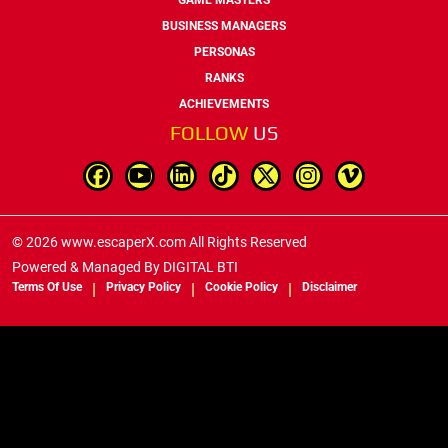
BUSINESS MANAGERS
PERSONAS
RANKS
ACHIEVEMENTS
FOLLOW
US
© 2026 www.escaperX.com All Rights Reserved
Powered & Managed By
DIGITAL BTI
Terms Of Use
Privacy Policy
Cookie Policy
Disclaimer