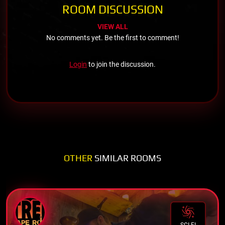
ROOM DISCUSSION
VIEW ALL
No comments yet. Be the first to comment!
Login
to join the discussion.
OTHER
SIMILAR ROOMS