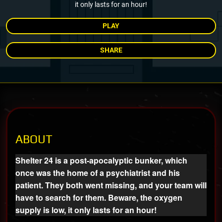
it only lasts for an hour!
PLAY
SHARE
ABOUT
Shelter 24 is a post-apocalyptic bunker, which
once was the home of a psychiatrist and his
patient. They both went missing, and your team will
have to search for them. Beware, the oxygen
supply is low, it only lasts for an hour!