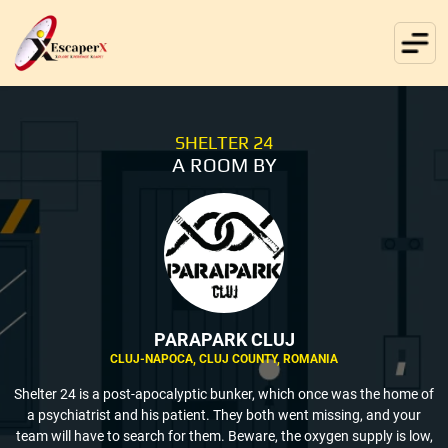
SHELTER 24
A ROOM BY
PARAPARK CLUJ
CLUJ-NAPOCA, CLUJ COUNTY, ROMANIA
Shelter 24 is a post-apocalyptic bunker, which once was the home of
a psychiatrist and his patient. They both went missing, and your
team will have to search for them. Beware, the oxygen supply is low,