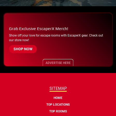
Grab Exclusive EscaperX Merch!
Show off your love for escape rooms with EscaperX gear. Check out
our store now!
SHOP NOW
ADVERTISE HERE
SITEMAP
HOME
TOP LOCATIONS
TOP ROOMS