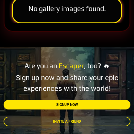
No gallery images found.
Are you an
Escaper
, too? 🔥
Sign up now and share your epic
experiences with the world!
SIGNUP NOW
INVITE A FRIEND