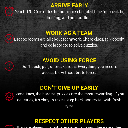
ARRIVE EARLY
Reach 15–20 minutes before your scheduled time for check-in,
briefing, and preparation.
WORK AS A TEAM
Escape rooms are all about teamwork. Share clues, talk openly,
and collaborate to solve puzzles.
AVOID USING FORCE
Don’t push, pull, or break props. Everything you need is
accessible without brute force.
DON’T GIVE UP EASILY
Sometimes, the hardest puzzles are the most rewarding. If you
get stuck, it’s okay to take a step back and revisit with fresh
eyes.
RESPECT OTHER PLAYERS
If you're playing in a public escape room and there are other