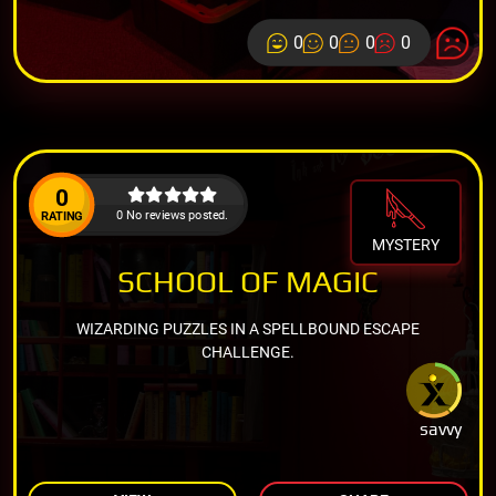
0
0
0
0
0
0 No reviews posted.
RATING
MYSTERY
SCHOOL OF MAGIC
WIZARDING PUZZLES IN A SPELLBOUND ESCAPE
CHALLENGE.
savvy