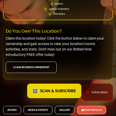
4
rooms
0
game masters
0
Reviews
Do You Own This Location?
Claim this location today! Click the button below to claim your
ownership and gain access to view your location/rooms
activities, and stats. Don't miss out on our limited-time
introductory FREE offer today!
CLAIM BUSINESS OWNERSHIP
SCAN & SUBSCRIBE
0
Subscribers
ROOMS
NEWS & EVENTS
GALLERY
CHAT WITH US