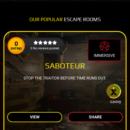
OUR POPULAR
ESCAPE ROOMS
0
0 No reviews posted.
RATING
IMMERSIVE
SABOTEUR
STOP THE TRAITOR BEFORE TIME RUNS OUT.
savvy
VIEW
SHARE