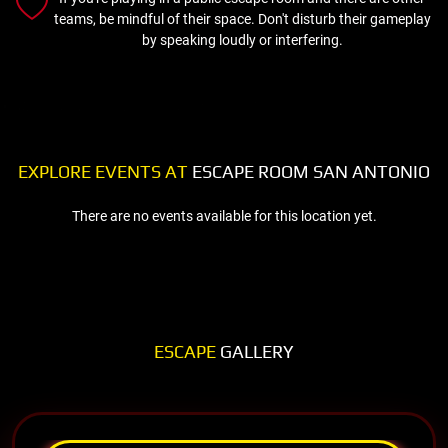
teams, be mindful of their space. Don't disturb their gameplay
by speaking loudly or interfering.
EXPLORE EVENTS AT
ESCAPE ROOM SAN ANTONIO
There are no events available for this location yet.
ESCAPE
GALLERY