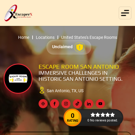
Home
Locations
United States's Escape Rooms
Unclaimed
ESCAPE ROOM SAN ANTONIO
IMMERSIVE CHALLENGES IN
HISTORIC SAN ANTONIO SETTING.
San Antonio, TX, US
0
0 No reviews posted.
RATING