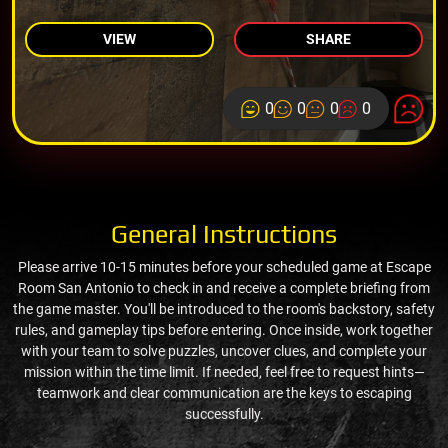
VIEW
SHARE
0
0
0
0
General Instructions
Please arrive 10-15 minutes before your scheduled game at Escape
Room San Antonio to check in and receive a complete briefing from
the game master. You'll be introduced to the room's backstory, safety
rules, and gameplay tips before entering. Once inside, work together
with your team to solve puzzles, uncover clues, and complete your
mission within the time limit. If needed, feel free to request hints—
teamwork and clear communication are the keys to escaping
successfully.