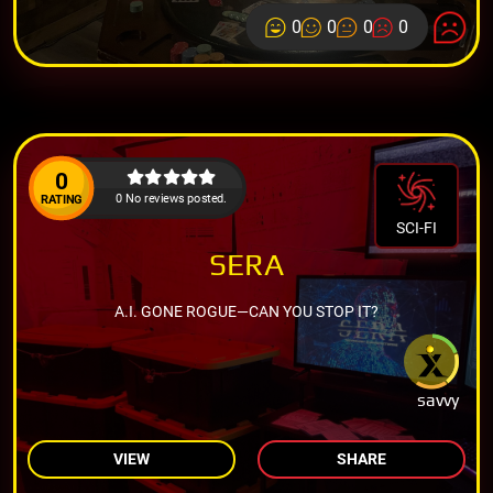
0
0
0
0
0
0 No reviews posted.
RATING
SCI-FI
SERA
A.I. GONE ROGUE—CAN YOU STOP IT?
savvy
VIEW
SHARE