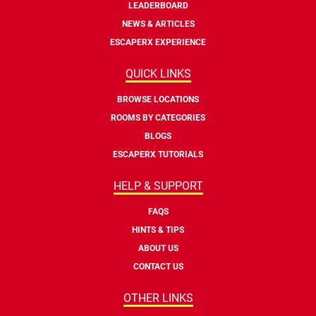
LEADERBOARD
NEWS & ARTICLES
ESCAPERX EXPERIENCE
QUICK LINKS
BROWSE LOCATIONS
ROOMS BY CATEGORIES
BLOGS
ESCAPERX TUTORIALS
HELP & SUPPORT
FAQS
HINTS & TIPS
ABOUT US
CONTACT US
OTHER LINKS