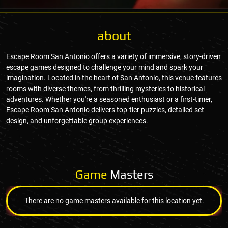
about
Escape Room San Antonio offers a variety of immersive, story-driven
escape games designed to challenge your mind and spark your
imagination. Located in the heart of San Antonio, this venue features
rooms with diverse themes, from thrilling mysteries to historical
adventures. Whether you're a seasoned enthusiast or a first-timer,
Escape Room San Antonio delivers top-tier puzzles, detailed set
design, and unforgettable group experiences.
Game
Masters
There are no game masters available for this location yet.