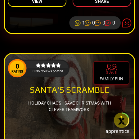
VIEW
SHARE
1
0
0
0
0
0 No reviews posted.
RATING
FAMILY FUN
SANTA'S SCRAMBLE
HOLIDAY CHAOS—SAVE CHRISTMAS WITH
CLEVER TEAMWORK!
apprentice