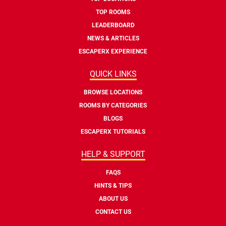
TOP ROOMS
LEADERBOARD
NEWS & ARTICLES
ESCAPERX EXPERIENCE
QUICK LINKS
BROWSE LOCATIONS
ROOMS BY CATEGORIES
BLOGS
ESCAPERX TUTORIALS
HELP & SUPPORT
FAQS
HINTS & TIPS
ABOUT US
CONTACT US