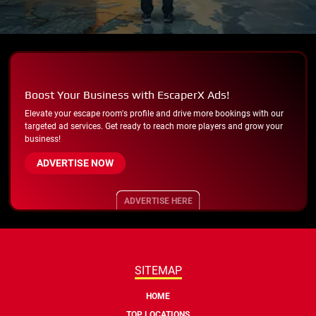
Boost Your Business with EscaperX Ads!
Elevate your escape room's profile and drive more bookings with our
targeted ad services. Get ready to reach more players and grow your
business!
ADVERTISE NOW
ADVERTISE HERE
SITEMAP
HOME
TOP LOCATIONS