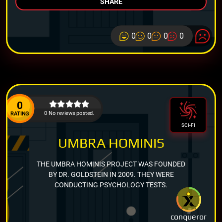
SHARE
0
0
0
0
0
0 No reviews posted.
RATING
SCI-FI
UMBRA HOMINIS
THE UMBRA HOMINIS PROJECT WAS FOUNDED
BY DR. GOLDSTEIN IN 2009. THEY WERE
CONDUCTING PSYCHOLOGY TESTS.
conqueror