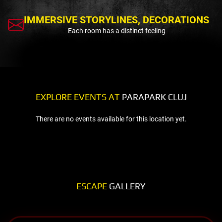
IMMERSIVE STORYLINES, DECORATIONS
Each room has a distinct feeling
EXPLORE EVENTS AT
PARAPARK CLUJ
There are no events available for this location yet.
ESCAPE
GALLERY