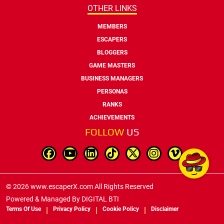
OTHER LINKS
MEMBERS
ESCAPERS
BLOGGERS
GAME MASTERS
BUSINESS MANAGERS
PERSONAS
RANKS
ACHIEVEMENTS
FOLLOW
US
© 2026 www.escaperX.com All Rights Reserved
Powered & Managed By
DIGITAL BTI
Terms Of Use
Privacy Policy
Cookie Policy
Disclaimer