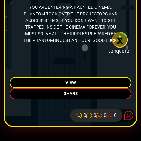
YOU ARE ENTERING A HAUNTED CINEMA.
PHANTOM TOOK OVER THE PROJECTORS AND
AUDIO SYSTEMS. IF YOU DON'T WANT TO GET
TRAPPED INSIDE THE CINEMA FOREVER, YOU
MUST SOLVE ALL THE RIDDLES PREPARED BY
THE PHANTOM IN JUST AN HOUR. GOOD LUCK!
conqueror
VIEW
SHARE
0
0
0
0