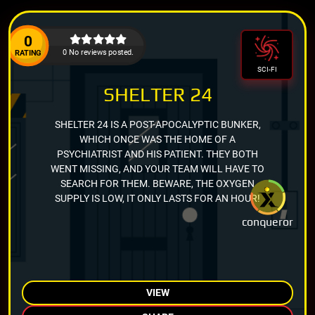
0
0 No reviews posted.
RATING
SCI-FI
SHELTER 24
SHELTER 24 IS A POST-APOCALYPTIC BUNKER,
WHICH ONCE WAS THE HOME OF A
PSYCHIATRIST AND HIS PATIENT. THEY BOTH
WENT MISSING, AND YOUR TEAM WILL HAVE TO
SEARCH FOR THEM. BEWARE, THE OXYGEN
SUPPLY IS LOW, IT ONLY LASTS FOR AN HOUR!
conqueror
VIEW