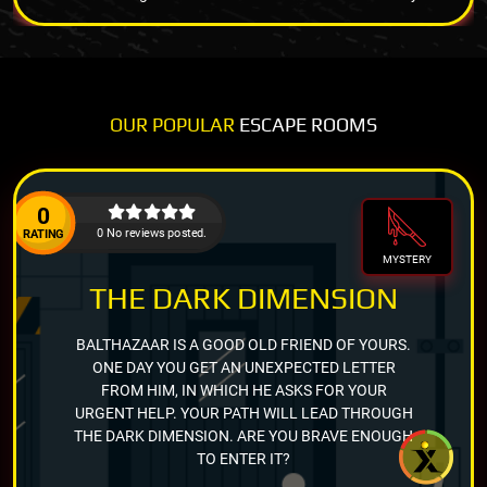
OUR POPULAR
ESCAPE ROOMS
0
0 No reviews posted.
RATING
MYSTERY
THE DARK DIMENSION
BALTHAZAAR IS A GOOD OLD FRIEND OF YOURS.
ONE DAY YOU GET AN UNEXPECTED LETTER
FROM HIM, IN WHICH HE ASKS FOR YOUR
URGENT HELP. YOUR PATH WILL LEAD THROUGH
THE DARK DIMENSION. ARE YOU BRAVE ENOUGH
TO ENTER IT?