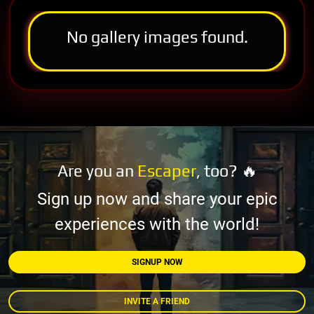
No gallery images found.
Are you an
Escaper
, too? 🔥
Sign up now and share your epic
experiences with the world!
SIGNUP NOW
INVITE A FRIEND