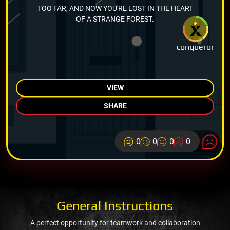
TOO FAR, AND NOW YOU'RE LOST IN THE HEART
OF A STRANGE FOREST.
conqueror
VIEW
SHARE
0
0
0
0
General Instructions
A perfect opportunity for teamwork and collaboration