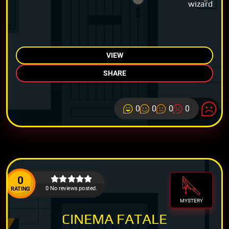
wizard
VIEW
SHARE
0
0
0
0
0
0 No reviews posted.
RATING
MYSTERY
CINEMA FATALE