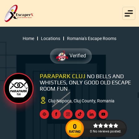
Home
Locations
Romania's Escape Rooms
Verified
PARAPARK CLUJ
NO BELLS AND
WHISTLES, ONLY GOOD OLD ESCAPE
ROOM FUN
Cluj-Napoca, Cluj County, Romania
0
0 No reviews posted.
RATING