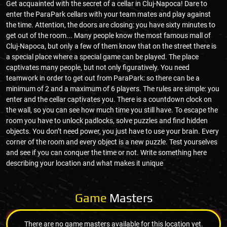
Get acquainted with the secret of a cellar in Cluj-Napoca! Dare to
enter the ParaPark cellars with your team mates and play against
the time. Attention, the doors are closing: you have sixty minutes to
get out of the room... Many people know the most famous mall of
Cluj-Napoca, but only a few of them know that on the street there is
a special place where a special game can be played. The place
captivates many people, but not only figuratively. You need
teamwork in order to get out from ParaPark: so there can be a
minimum of 2 and a maximum of 6 players. The rules are simple: you
enter and the cellar captivates you. There is a countdown clock on
the wall, so you can see how much time you still have. To escape the
room you have to unlock padlocks, solve puzzles and find hidden
objects. You don’t need power, you just have to use your brain. Every
corner of the room and every object is a new puzzle. Test yourselves
and see if you can conquer the time or not. Write something here
describing your location and what makes it unique
Game
Masters
There are no game masters available for this location yet.