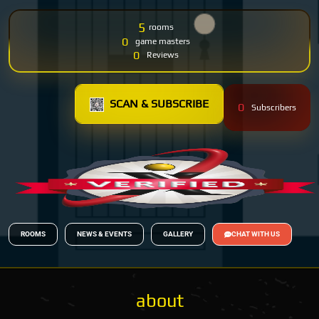
5
rooms
0
game masters
0
Reviews
SCAN & SUBSCRIBE
0
Subscribers
ROOMS
NEWS & EVENTS
GALLERY
CHAT WITH US
about