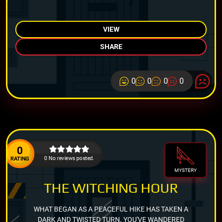
VIEW
SHARE
0
0
0
0
0
0 No reviews posted.
RATING
MYSTERY
THE WITCHING HOUR
WHAT BEGAN AS A PEACEFUL HIKE HAS TAKEN A
DARK AND TWISTED TURN. YOU'VE WANDERED