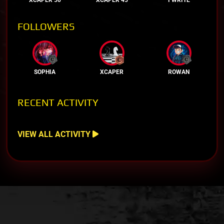
FOLLOWERS
SOPHIA
XCAPER
ROWAN
RECENT ACTIVITY
VIEW ALL ACTIVITY