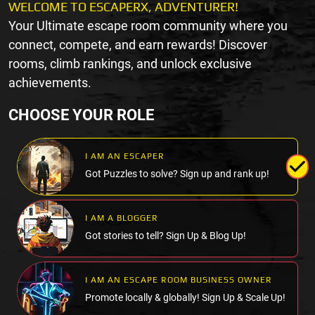
WELCOME TO ESCAPERX, ADVENTURER!
Your Ultimate escape room community where you
connect, compete, and earn rewards! Discover
rooms, climb rankings, and unlock exclusive
achievements.
CHOOSE YOUR ROLE
I AM AN ESCAPER
Got Puzzles to solve? Sign up and rank up!
I AM A BLOGGER
Got stories to tell? Sign Up & Blog Up!
I AM AN ESCAPE ROOM BUSINESS OWNER
Promote locally & globally! Sign Up & Scale Up!