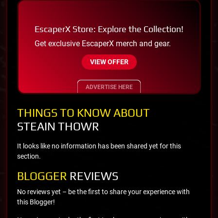
EscaperX Store: Explore the Collection!
Get exclusive EscaperX merch and gear.
VIEW OFFER
ADVERTISE HERE
THINGS TO KNOW ABOUT
STEAIN THOWR
It looks like no information has been shared yet for this
section.
BLOGGER
REVIEWS
No reviews yet – be the first to share your experience with
this Blogger!