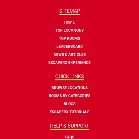
SITEMAP
HOME
TOP LOCATIONS
TOP ROOMS
LEADERBOARD
NEWS & ARTICLES
ESCAPERX EXPERIENCE
QUICK LINKS
BROWSE LOCATIONS
ROOMS BY CATEGORIES
BLOGS
ESCAPERX TUTORIALS
HELP & SUPPORT
FAQS