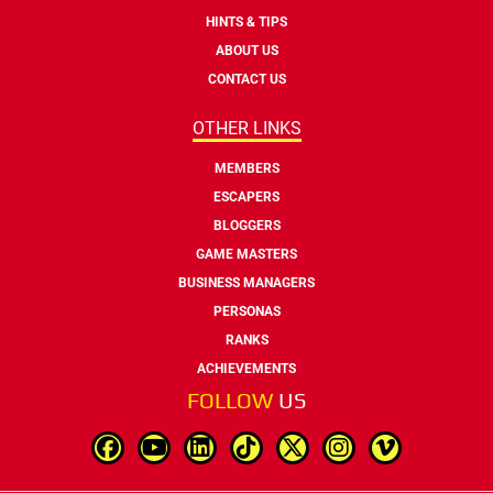
HINTS & TIPS
ABOUT US
CONTACT US
OTHER LINKS
MEMBERS
ESCAPERS
BLOGGERS
GAME MASTERS
BUSINESS MANAGERS
PERSONAS
RANKS
ACHIEVEMENTS
FOLLOW
US