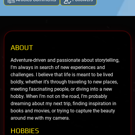
ABOUT
Adventure-driven and passionate about storytelling,
I’m always in search of new experiences and
challenges. I believe that life is meant to be lived
boldly, whether it’s through traveling to new places,
meeting fascinating people, or diving into a new
hobby. When I’m not on the road, I’m probably
dreaming about my next trip, finding inspiration in
books and movies, or trying to capture the beauty
around me with my camera.
HOBBIES