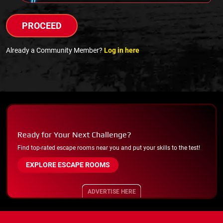
PROCEED
Already a Community Member?
Log in here
Ready for Your Next Challenge?
Find top-rated escape rooms near you and put your skills to the test!
EXPLORE ESCAPE ROOMS
ADVERTISE HERE