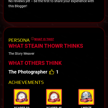
No reviews yet – be the first to share your experience with
this Blogger!
PERSONA
WHAT IS THIS?
WHAT STEAIN THOWR THINKS
The Story Weaver
WHAT OTHERS THINK
The Photographer
1
ACHIEVEMENTS
XCAPER 50
XCAPER 45
I WRITE