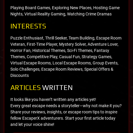
Playing Board Games, Exploring New Places, Hosting Game
Nights, Virtual Reality Gaming, Watching Crime Dramas
INTERESTS
Puzzle Enthusiast, Thrill Seeker, Team Building, Escape Room
Veteran, First-Time Player, Mystery Solver, Adventure Lover,
Horror Fan, Historical Themes, Sci-Fi Themes, Fantasy
Themes, Competitive Play, Casual Fun, Strategy Games,
Virtual Escape Rooms, Local Escape Rooms, Group Events,
Solo Challenges, Escape Room Reviews, Special Offers &
Discounts
ARTICLES
WRITTEN
It looks like you haven’t written any articles yet!
Every great escape needs a storyteller—why not make it you?
Share your reviews, insights, or escape room tips to inspire
fellow EscaperX adventurers. Start your first article today
and let your voice shine!