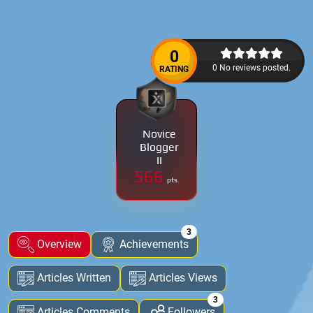
0
0 No reviews posted.
RATING
Novice
Blogger
II
566
pts.
3
Overview
Achievements
Articles Written
Articles Views
3
Articles Comments
Followers