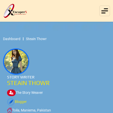
Dashboard
Steain Thowr
STORY WRITER
STEAIN THOWR
The Story Weaver
Blogger
Toila, Maniema, Pakistan