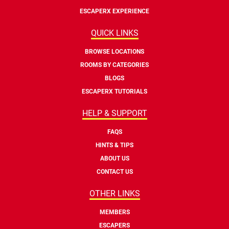
ESCAPERX EXPERIENCE
QUICK LINKS
BROWSE LOCATIONS
ROOMS BY CATEGORIES
BLOGS
ESCAPERX TUTORIALS
HELP & SUPPORT
FAQS
HINTS & TIPS
ABOUT US
CONTACT US
OTHER LINKS
MEMBERS
ESCAPERS