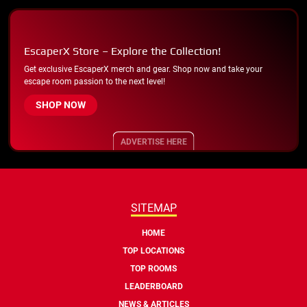
EscaperX Store – Explore the Collection!
Get exclusive EscaperX merch and gear. Shop now and take your
escape room passion to the next level!
SHOP NOW
ADVERTISE HERE
SITEMAP
HOME
TOP LOCATIONS
TOP ROOMS
LEADERBOARD
NEWS & ARTICLES