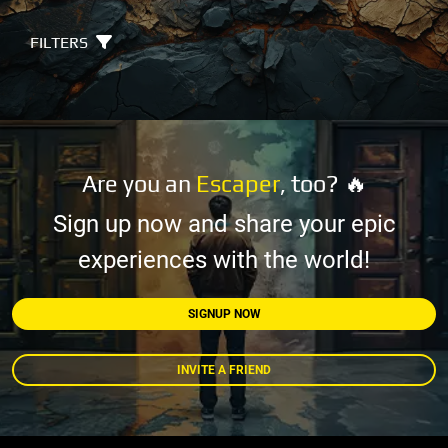
FILTERS
Are you an
Escaper
, too? 🔥
Sign up now and share your epic
experiences with the world!
SIGNUP NOW
INVITE A FRIEND