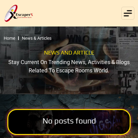
Home
News & Articles
NEWS AND ARTICLE
Stay Current On Trending News, Activities & Blogs
Related To Escape Rooms World.
No posts found