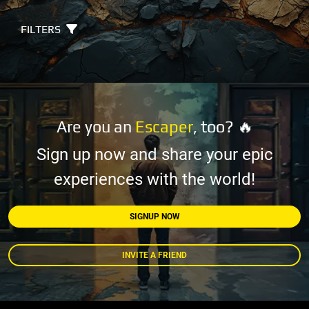
FILTERS
Are you an
Escaper
, too? 🔥
Sign up now and share your epic
experiences with the world!
SIGNUP NOW
INVITE A FRIEND