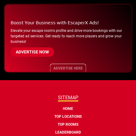
Boost Your Business with EscaperX Ads!
Elevate your escape room's profile and drive more bookings with our
targeted ad services. Get ready to reach more players and grow your
business!
ADVERTISE NOW
ADVERTISE HERE
SITEMAP
HOME
TOP LOCATIONS
TOP ROOMS
LEADERBOARD