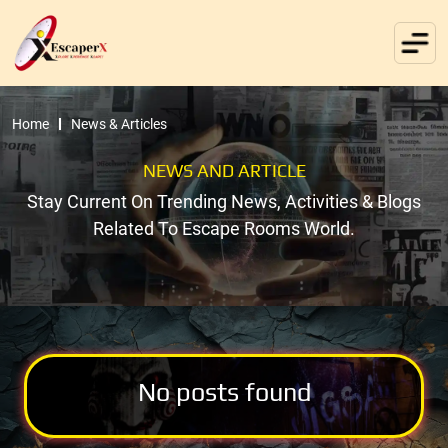
Home
News & Articles
NEWS AND ARTICLE
Stay Current On Trending News, Activities & Blogs
Related To Escape Rooms World.
No posts found