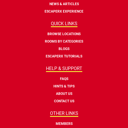
NEWS & ARTICLES
ESCAPERX EXPERIENCE
QUICK LINKS
BROWSE LOCATIONS
ROOMS BY CATEGORIES
BLOGS
ESCAPERX TUTORIALS
HELP & SUPPORT
FAQS
HINTS & TIPS
ABOUT US
CONTACT US
OTHER LINKS
MEMBERS