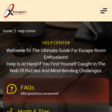
Home
Help Center
HELP CENTER
Welcome To The Ultimate Guide For Escape Room
Enthusiasts!
Help Is At Hand If You Find Yourself Caught In The
Web Of Puzzles And Mind-Bending Challenges.
FAQs
380 questions answered
Hints & Tips