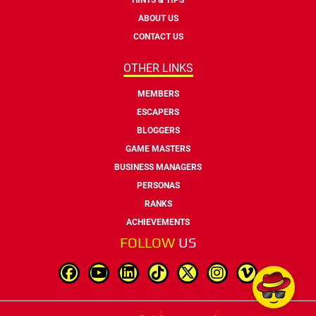
ABOUT US
CONTACT US
OTHER LINKS
MEMBERS
ESCAPERS
BLOGGERS
GAME MASTERS
BUSINESS MANAGERS
PERSONAS
RANKS
ACHIEVEMENTS
FOLLOW
US