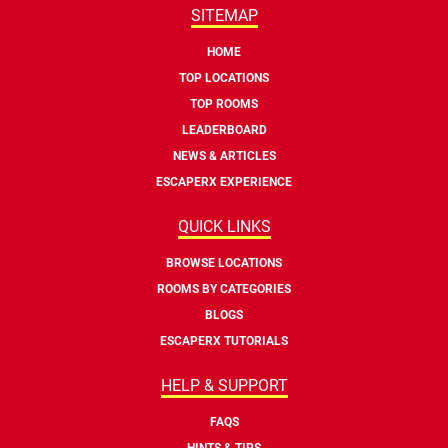
SITEMAP
HOME
TOP LOCATIONS
TOP ROOMS
LEADERBOARD
NEWS & ARTICLES
ESCAPERX EXPERIENCE
QUICK LINKS
BROWSE LOCATIONS
ROOMS BY CATEGORIES
BLOGS
ESCAPERX TUTORIALS
HELP & SUPPORT
FAQS
HINTS & TIPS