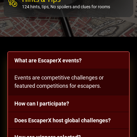
124 hints, tips, No spoilers and clues for rooms
What are EscaperX events?
Events are competitive challenges or
featured competitions for escapers.
How can I participate?
Does EscaperX host global challenges?