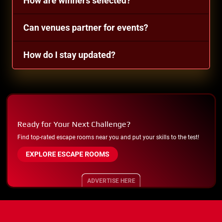
How are winners selected?
Can venues partner for events?
How do I stay updated?
Ready for Your Next Challenge?
Find top-rated escape rooms near you and put your skills to the test!
EXPLORE ESCAPE ROOMS
ADVERTISE HERE