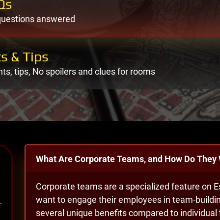
Qs
questions answered
s & Tips
nts, tips, No spoilers and clues for rooms
What Are Corporate Teams, and How Do They
Corporate teams are a specialized feature on 
want to engage their employees in team-buildin
several unique benefits compared to individua