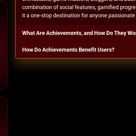
combination of social features, gamified pro
it a one-stop destination for anyone passionat
What Are Achievements, and How Do They Wo
How Do Achievements Benefit Users?