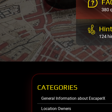
FA
380 
Hint
124 hi
CATEGORIES
General Information about EscaperX
Location Owners