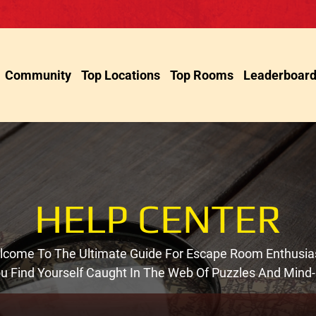
Community
Top Locations
Top Rooms
Leaderboar
HELP CENTER
come To The Ultimate Guide For Escape Room Enthusia
You Find Yourself Caught In The Web Of Puzzles And Mind