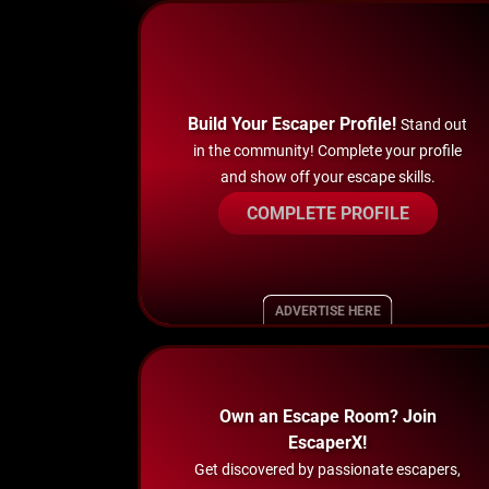
Build Your Escaper Profile!
Stand out
in the community! Complete your profile
and show off your escape skills.
COMPLETE PROFILE
ADVERTISE HERE
Own an Escape Room? Join
EscaperX!
Get discovered by passionate escapers,