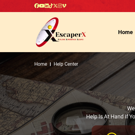
Home
Home
Help Center
Wel
Help Is At Hand If 