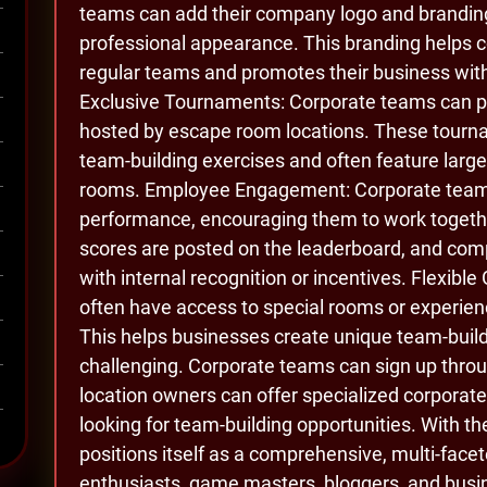
teams can add their company logo and branding 
professional appearance. This branding helps 
regular teams and promotes their business wit
Exclusive Tournaments: Corporate teams can pa
hosted by escape room locations. These tourna
team-building exercises and often feature larg
rooms. Employee Engagement: Corporate teams
performance, encouraging them to work togethe
scores are posted on the leaderboard, and co
with internal recognition or incentives. Flexib
often have access to special rooms or experienc
This helps businesses create unique team-build
challenging. Corporate teams can sign up thro
location owners can offer specialized corporat
looking for team-building opportunities. With 
positions itself as a comprehensive, multi-fac
enthusiasts, game masters, bloggers, and busin