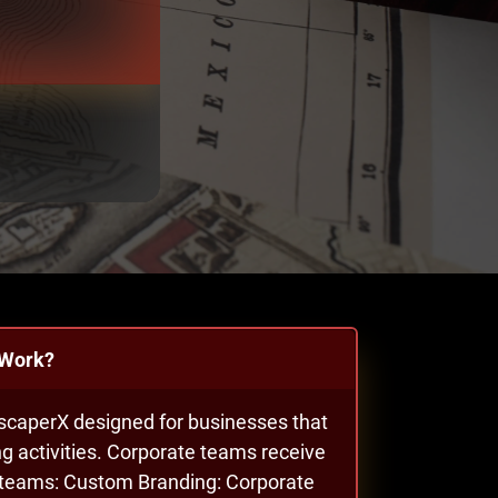
 Work?
EscaperX designed for businesses that
g activities. Corporate teams receive
l teams: Custom Branding: Corporate