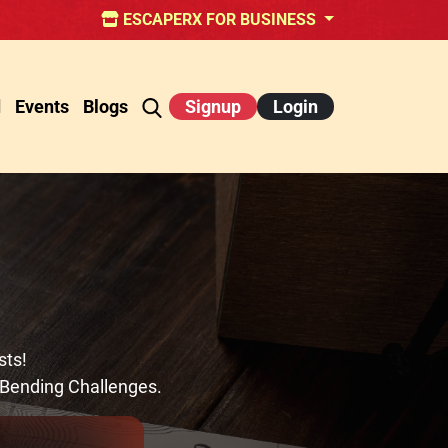
ESCAPERX FOR BUSINESS
d
Events
Blogs
Signup
Login
sts!
-Bending Challenges.