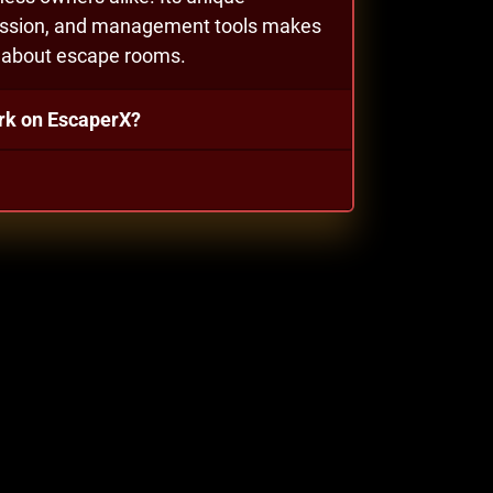
gression, and management tools makes
e about escape rooms.
rk on EscaperX?