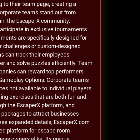
to their team page, creating a
corporate teams stand out from
hin the EscaperX community.
rticipate in exclusive tournaments
ments are specifically designed for
er challenges or custom-designed
 can track their employees’
r and solve puzzles efficiently. Team
mpanies can reward top performers
le Gameplay Options: Corporate teams
es not available to individual players.
ing exercises that are both fun and
ugh the EscaperX platform, and
e packages to attract businesses
these expanded details, EscaperX.com
eted platform for escape room
ess owners alike. Its unique