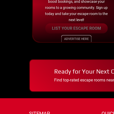
boost bookings, and showcase your
rooms to a growing community. Sign up
today and take your escape room to the
next level!
LIST YOUR ESCAPE ROOM
ADVERTISE HERE
Ready for Your Next 
Find top-rated escape rooms near y
SITEMAP
QUIC