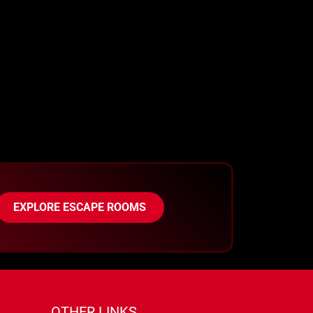
EXPLORE ESCAPE ROOMS
OTHER LINKS