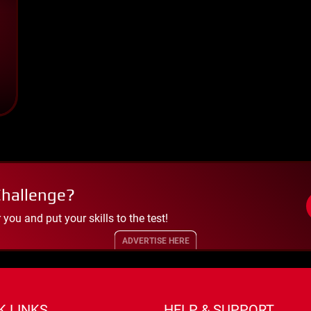
Challenge?
ou and put your skills to the test!
ADVERTISE HERE
K LINKS
HELP & SUPPORT