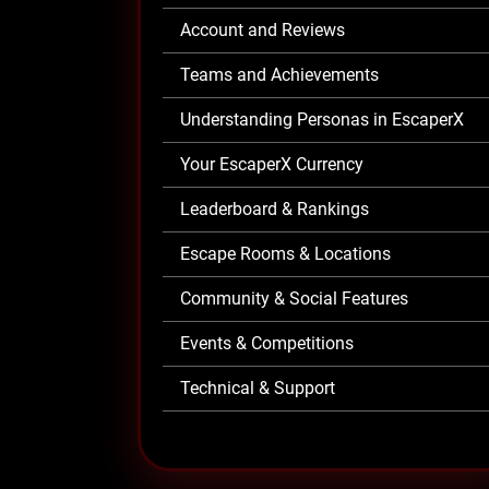
Account and Reviews
Teams and Achievements
Understanding Personas in EscaperX
Your EscaperX Currency
Leaderboard & Rankings
Escape Rooms & Locations
Community & Social Features
Events & Competitions
Technical & Support