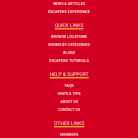
NEWS & ARTICLES
ESCAPERX EXPERIENCE
QUICK LINKS
BROWSE LOCATIONS
ROOMS BY CATEGORIES
BLOGS
ESCAPERX TUTORIALS
HELP & SUPPORT
FAQS
HINTS & TIPS
ABOUT US
CONTACT US
OTHER LINKS
MEMBERS