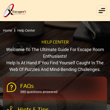
Home
Help Center
HELP CENTER
Welcome To The Ultimate Guide For Escape Room
Enthusiasts!
Help Is At Hand If You Find Yourself Caught In The
Web Of Puzzles And Mind-Bending Challenges.
FAQs
380 questions answered
Hints & Tips