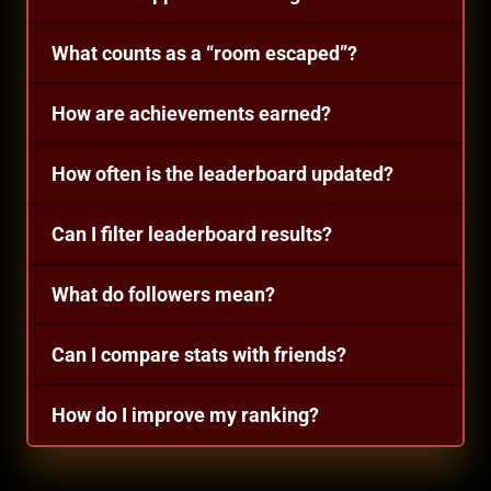
What counts as a “room escaped”?
How are achievements earned?
How often is the leaderboard updated?
Can I filter leaderboard results?
What do followers mean?
Can I compare stats with friends?
How do I improve my ranking?