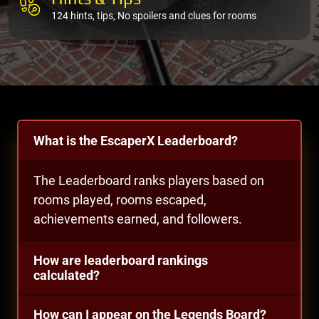
124 hints, tips, No spoilers and clues for rooms
What is the EscaperX Leaderboard?
The Leaderboard ranks players based on
rooms played, rooms escaped,
achievements earned, and followers.
How are leaderboard rankings
calculated?
How can I appear on the Legends Board?