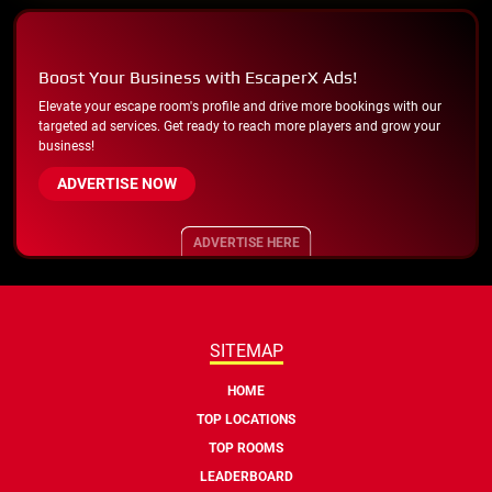
Boost Your Business with EscaperX Ads!
Elevate your escape room's profile and drive more bookings with our
targeted ad services. Get ready to reach more players and grow your
business!
ADVERTISE NOW
ADVERTISE HERE
SITEMAP
HOME
TOP LOCATIONS
TOP ROOMS
LEADERBOARD