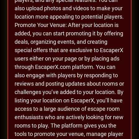
also upload photos and videos to make your
location more appealing to potential players.
Promote Your Venue: After your location is
added, you can start promoting it by offering
deals, organizing events, and creating
special offers that are exclusive to EscaperX
users either on your page or by placing ads
through EscaperX.com platform. You can
also engage with players by responding to
reviews and posting updates about rooms or
challenges you’ve added to your location. By
listing your location on EscaperX, you’ll have
access to a large audience of escape room
enthusiasts who are actively looking for new
rooms to play. The platform gives you the
tools to promote your venue, manage player