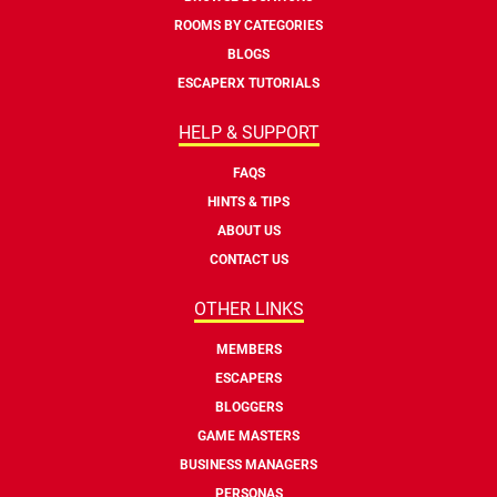
ROOMS BY CATEGORIES
BLOGS
ESCAPERX TUTORIALS
HELP & SUPPORT
FAQS
HINTS & TIPS
ABOUT US
CONTACT US
OTHER LINKS
MEMBERS
ESCAPERS
BLOGGERS
GAME MASTERS
BUSINESS MANAGERS
PERSONAS