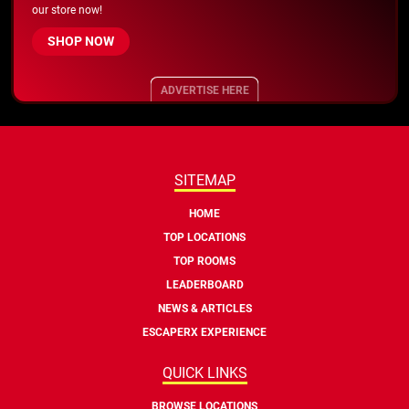
our store now!
SHOP NOW
ADVERTISE HERE
SITEMAP
HOME
TOP LOCATIONS
TOP ROOMS
LEADERBOARD
NEWS & ARTICLES
ESCAPERX EXPERIENCE
QUICK LINKS
BROWSE LOCATIONS