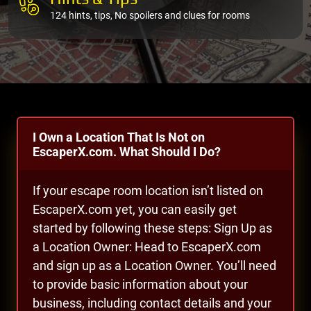
124 hints, tips, No spoilers and clues for rooms
I Own a Location That Is Not on
EscaperX.com. What Should I Do?
If your escape room location isn’t listed on
EscaperX.com yet, you can easily get
started by following these steps: Sign Up as
a Location Owner: Head to EscaperX.com
and sign up as a Location Owner. You’ll need
to provide basic information about your
business, including contact details and your