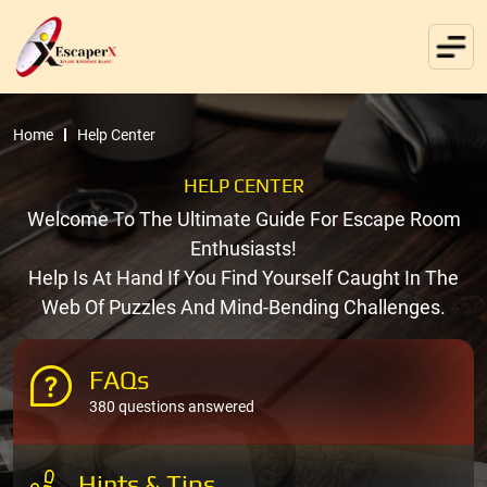
Home
Help Center
HELP CENTER
Welcome To The Ultimate Guide For Escape Room
Enthusiasts!
Help Is At Hand If You Find Yourself Caught In The
Web Of Puzzles And Mind-Bending Challenges.
FAQs
380 questions answered
Hints & Tips