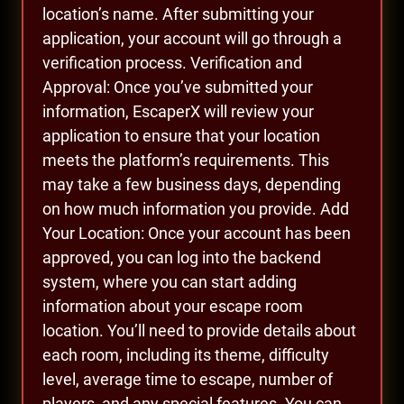
location’s name. After submitting your
application, your account will go through a
verification process. Verification and
Approval: Once you’ve submitted your
information, EscaperX will review your
application to ensure that your location
meets the platform’s requirements. This
may take a few business days, depending
on how much information you provide. Add
Your Location: Once your account has been
approved, you can log into the backend
system, where you can start adding
information about your escape room
location. You’ll need to provide details about
each room, including its theme, difficulty
level, average time to escape, number of
players, and any special features. You can