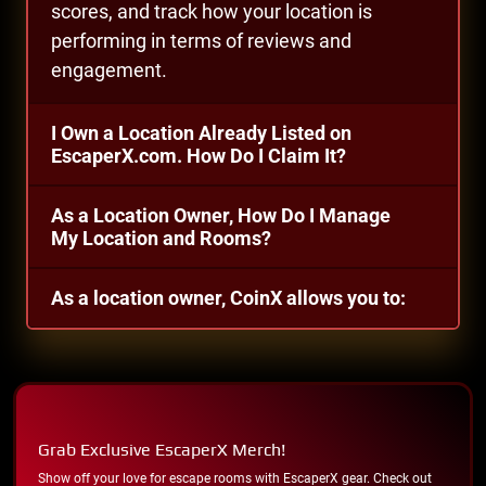
scores, and track how your location is
performing in terms of reviews and
engagement.
I Own a Location Already Listed on
EscaperX.com. How Do I Claim It?
As a Location Owner, How Do I Manage
My Location and Rooms?
As a location owner, CoinX allows you to:
Grab Exclusive EscaperX Merch!
Show off your love for escape rooms with EscaperX gear. Check out