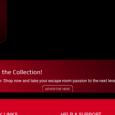
 the Collection!
. Shop now and take your escape room passion to the next leve
ADVERTISE HERE
K LINKS
HELP & SUPPORT