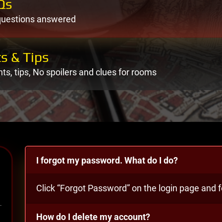
Qs
questions answered
s & Tips
nts, tips, No spoilers and clues for rooms
I forgot my password. What do I do?
Click “Forgot Password” on the login page and fo
How do I delete my account?