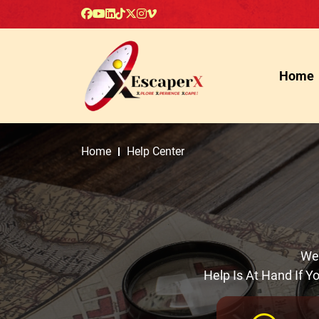
Home
Home
Help Center
Wel
Help Is At Hand If 