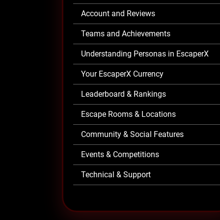
Account and Reviews
Teams and Achievements
Understanding Personas in EscaperX
Your EscaperX Currency
Leaderboard & Rankings
Escape Rooms & Locations
Community & Social Features
Events & Competitions
Technical & Support