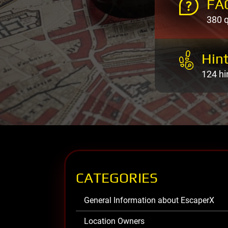
FA
380 
Hint
124 hi
CATEGORIES
General Information about EscaperX
Location Owners