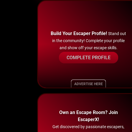
Build Your Escaper Profile!
Stand out
in the community! Complete your profile
and show off your escape skills.
COMPLETE PROFILE
ADVERTISE HERE
Own an Escape Room? Join
EscaperX!
Get discovered by passionate escapers,