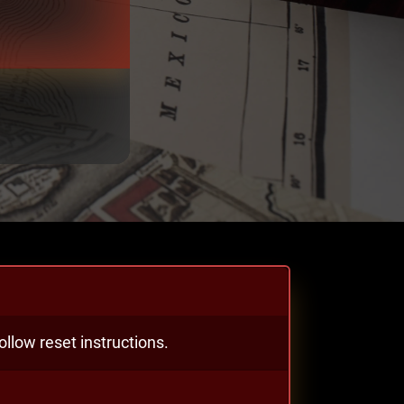
llow reset instructions.