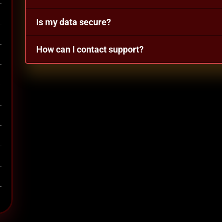
Is my data secure?
How can I contact support?