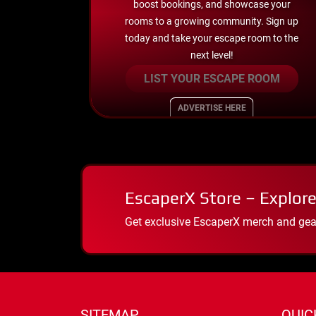
boost bookings, and showcase your
rooms to a growing community. Sign up
today and take your escape room to the
next level!
LIST YOUR ESCAPE ROOM
ADVERTISE HERE
EscaperX Store – Explore
Get exclusive EscaperX merch and gear
SITEMAP
QUIC