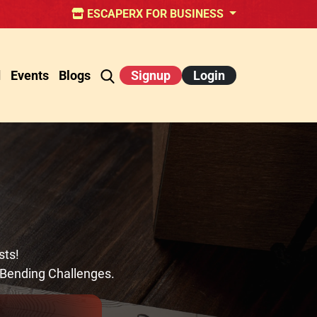
ESCAPERX FOR BUSINESS
d
Events
Blogs
Signup
Login
sts!
-Bending Challenges.