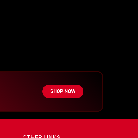
SHOP NOW
l!
OTHER LINKS