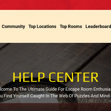
Community
Top Locations
Top Rooms
Leaderboar
HELP CENTER
come To The Ultimate Guide For Escape Room Enthusia
You Find Yourself Caught In The Web Of Puzzles And Mind